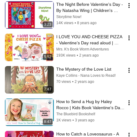
The Night Before Valentine's Day - 
By Natasha Wing | Children's 
Books Read Aloud
Storytime Now!
14K views
•
8 years ago
3:23
I LOVE YOU AND CHEESE PIZZA 
- Valentine’s Day read aloud | 
Storytime for kindergarten | 
Mrs. K's Book Worm Adventures
Bedtime
193K views
•
2 years ago
5:52
The Mystery of the Love List
Kaye Collins - Nana Loves to Read!
70 views
•
2 years ago
7:47
How to Send a Hug by Haley 
Rocco | Kids Book Valentine's Day 
Read Aloud
The Bluebird Bookshelf
1K views
•
3 years ago
8:47
How to Catch a Loveosaurus - A 