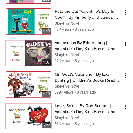
Pete the Cat "Valentine's Day Is 
Cool" - By Kimberly and James 
Dean
Storytime Now!
48K views
•
8 years ago
4:49
Valensteins By Ethan Long | 
Valentine’s Day Kids Books Read 
Aloud
Storytime Now!
27K views
•
5 years ago
4:07
Mr. Goat's Valentine - By Eve 
Bunting | Children's Books Read 
Aloud
Storytime Now!
199K views
•
8 years ago
4:19
Love, Splat - By Rob Scotton | 
Valentine’s Day Kids Books Read 
Aloud
Storytime Now!
56K views
•
5 years ago
5:22