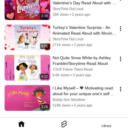
Valentine's Day Read Aloud with 
Moving Pictures
StoryTime Out Loud
28K views
•
2 years ago
3:38
Turkey's Valentine Surprise - An 
Animated Read Aloud with Moving 
Pictures for Valentine's Day
StoryTime Out Loud
271K views
•
2 years ago
8:01
Not Quite Snow White by Ashley 
Franklin/Storytime Read Aloud
CSUF Future Titans Read
9.6K views
•
5 years ago
4:22
I Like Myself – 💖 Motivating read 
aloud for your unique one's self 
esteem!
Buddy Son Storytime
519K views
•
5 years ago
3:26
Library