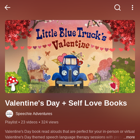
Valentine's Day + Self Love Books
Speechie Adventures
Playlist
•
23 videos
•
324 views
Valentine's Day book read alouds that are perfect for your in-person or virtual 
Valentine's Day themed speech language therapy sessions with preschool 
...more