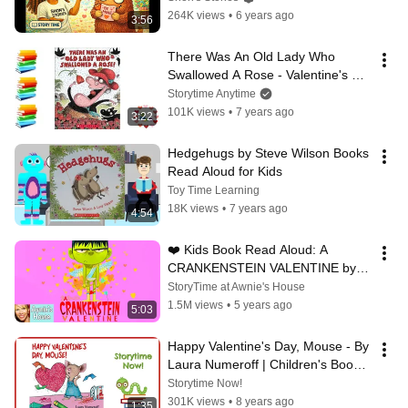
264K views
•
6 years ago
3:56
There Was An Old Lady Who 
Swallowed A Rose - Valentine's 
Day Kids Books Read Aloud
Storytime Anytime
101K views
•
7 years ago
3:22
Hedgehugs by Steve Wilson Books 
Read Aloud for Kids
Toy Time Learning
18K views
•
7 years ago
4:54
❤️ Kids Book Read Aloud: A 
CRANKENSTEIN VALENTINE by 
Samantha Berger and Dan Santat
StoryTime at Awnie's House
1.5M views
•
5 years ago
5:03
Happy Valentine's Day, Mouse - By 
Laura Numeroff | Children's Books 
Read Aloud
Storytime Now!
301K views
•
8 years ago
1:35