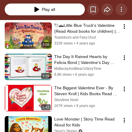
and early elementary aged students!
Play all
💘🛻Little Blue Truck's Valentine 
(Read Aloud books for children) | 
Storytime Valentine's Day
Toadstools and Fairy Dust
315K views
•
4 years ago
3:08
The Day It Rained Hearts by 
Felicia Bond | Valentine's Day 
Read Aloud | Ms. Becky & Bear's 
MsBeckyAndBear'sStoryTime
Storytime
8.8K views
•
6 years ago
4:59
The Biggest Valentine Ever - By 
Steven Kroll | Kids Books Read 
Aloud
Storytime Now!
167K views
•
8 years ago
5:42
Love Monster | Story Time Read 
Aloud for Kids
Shon's Stories