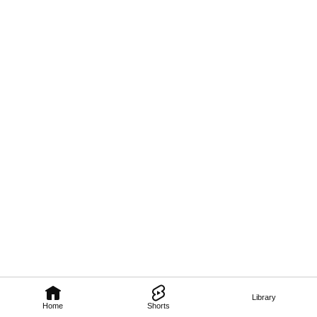
Library
Home
Shorts