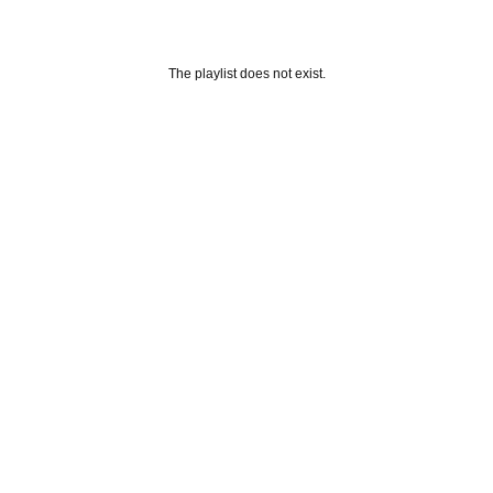
The playlist does not exist.