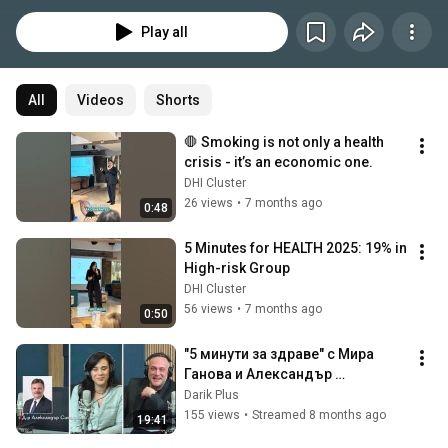
rates - and more than half of Bulgarians cannot name even one symptom.  
This is why we created 5 Minutes for HEALTH - an innovative campaign 
Play all
promoting lung health and smoking prevention across cities in Bulgaria. 
Organized by the Digital Health and Innovation Cluster of Bulgaria, 
supported by Ministry of Health of Republic of Bulgaria and Regional Health 
Inspectorates, together with many partners.  The initiative offers free 5-
All
Videos
Shorts
minute check-ups with a specialized high-tech station, expert 
consultations with pulmonologists, and guidance on quitting smoking - all 
🛑 Smoking is not only a health 
through the power of modern healthcare technologies.
crisis - it’s an economic one.
DHI Cluster
26 views
•
7 months ago
0:48
5 Minutes for HEALTH 2025: 19% in 
High-risk Group
DHI Cluster
56 views
•
7 months ago
0:50
"5 минути за здраве" с Мира 
Ганова и Александър 
Симидчиев
Darik Plus
155 views
•
Streamed 8 months ago
19:41