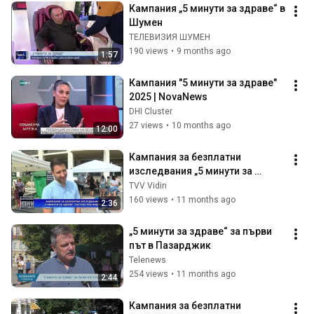
Кампания „5 минути за здраве“ в 
Шумен
ТЕЛЕВИЗИЯ ШУМЕН
190 views
•
9 months ago
1:57
Кампания "5 минути за здраве" 
2025 | NovaNews
DHI Cluster
27 views
•
10 months ago
12:00
Кампания за безплатни 
изследвания „5 минути за 
здраве“ гостува във Видин
TVV Vidin
160 views
•
11 months ago
2:36
„5 минути за здраве“ за първи 
път в Пазарджик
Telenews
254 views
•
11 months ago
2:44
Кампания за безплатни 