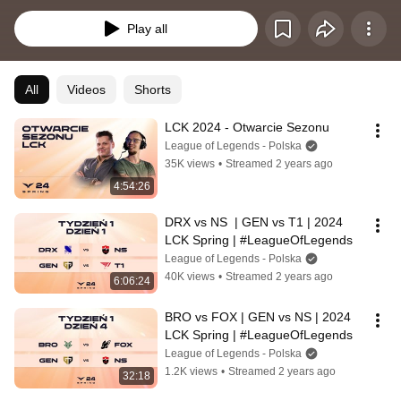
grupowej systemem każdy z każdym.
Play all
All
Videos
Shorts
LCK 2024 - Otwarcie Sezonu
League of Legends - Polska
35K views
•
Streamed 2 years ago
4:54:26
DRX vs NS  | GEN vs T1 | 2024 
LCK Spring | #LeagueOfLegends
League of Legends - Polska
40K views
•
Streamed 2 years ago
6:06:24
BRO vs FOX | GEN vs NS | 2024 
LCK Spring | #LeagueOfLegends
League of Legends - Polska
1.2K views
•
Streamed 2 years ago
32:18