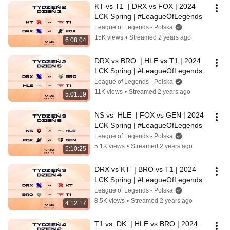
KT vs T1  | DRX vs FOX | 2024 
LCK Spring | #LeagueOfLegends
League of Legends - Polska
15K views
•
Streamed 2 years ago
6:08:04
DRX vs BRO  | HLE vs T1 | 2024 
LCK Spring | #LeagueOfLegends
League of Legends - Polska
11K views
•
Streamed 2 years ago
5:01:19
NS vs  HLE  | FOX vs GEN | 2024 
LCK Spring | #LeagueOfLegends
League of Legends - Polska
5.1K views
•
Streamed 2 years ago
5:10:25
DRX vs KT  | BRO vs T1 | 2024 
LCK Spring | #LeagueOfLegends
League of Legends - Polska
8.5K views
•
Streamed 2 years ago
4:12:17
T1 vs  DK  | HLE vs BRO | 2024 