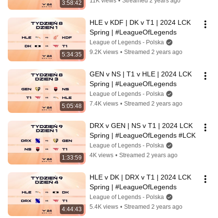
11K views
•
Streamed 2 years ago
3:58:42
HLE v KDF | DK v T1 | 2024 LCK 
Spring | #LeagueOfLegends
League of Legends - Polska
9.2K views
•
Streamed 2 years ago
5:34:35
GEN v NS | T1 v HLE | 2024 LCK 
Spring | #LeagueOfLegends
League of Legends - Polska
7.4K views
•
Streamed 2 years ago
5:05:48
DRX v GEN | NS v T1 | 2024 LCK 
Spring | #LeagueOfLegends #LCK
League of Legends - Polska
4K views
•
Streamed 2 years ago
1:33:59
HLE v DK | DRX v T1 | 2024 LCK 
Spring | #LeagueOfLegends
League of Legends - Polska
5.4K views
•
Streamed 2 years ago
4:44:43