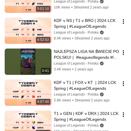
League of Legends - Polska
10K views
•
Streamed 2 years ago
5:01:10
KDF v NS | T1 v BRO | 2024 LCK 
Spring | #LeagueOfLegends
League of Legends - Polska
8.4K views
•
Streamed 2 years ago
4:52:02
NAJLEPSZA LIGA NA ŚWIECIE PO 
POLSKU! |  #leagueoflegends #lck  
#lol
League of Legends - Polska
3.4K views
•
2 years ago
0:41
KDF v T1 | FOX v KT  | 2024 LCK 
Spring | #LeagueOfLegends
League of Legends - Polska
5.8K views
•
Streamed 2 years ago
4:07:40
T1 v GEN | KDF v DRX | 2024 LCK 
Spring | #LeagueOfLegends
League of Legends - Polska