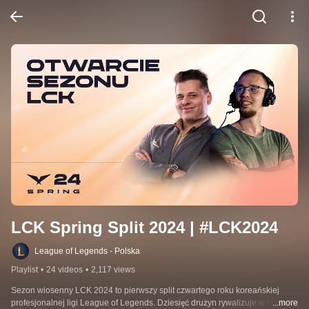
LCK Spring Split 2024 | #LCK2024
League of Legends - Polska
Playlist
•
24 videos
•
2,117 views
Sezon wiosenny LCK 2024 to pierwszy split czwartego roku koreańskiej 
profesjonalnej ligi League of Legends. Dziesięć drużyn rywalizuje w fazie 
...more