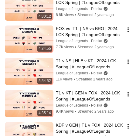
LCK Spring | #LeagueOfLegends
League of Legends - Polska
8.8K views
•
Streamed 2 years ago
4:30:12
FOX vs  T1  | NS vs BRO | 2024 
LCK Spring | #LeagueOfLegends
League of Legends - Polska
7.7K views
•
Streamed 2 years ago
4:34:55
T1 v NS | HLE v KT | 2024 LCK 
Spring | #LeagueOfLegends
League of Legends - Polska
11K views
•
Streamed 2 years ago
5:54:52
T1 v KT | GEN v FOX | 2024 LCK 
Spring | #LeagueOfLegends
League of Legends - Polska
9.4K views
•
Streamed 2 years ago
4:35:14
KDF v GEN | T1 v FOX | 2024 LCK 
Spring | #LeagueOfLegends