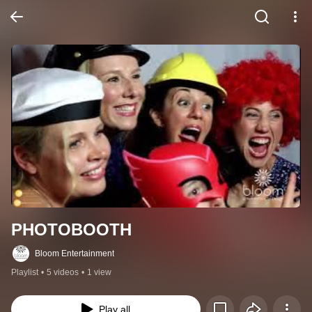
PHOTOBOOTH
Bloom Entertainment
Playlist
•
5 videos
•
1 view
Play all