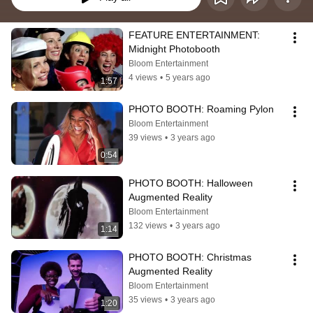
FEATURE ENTERTAINMENT: 
Midnight Photobooth
Bloom Entertainment
4 views
•
5 years ago
1:57
PHOTO BOOTH: Roaming Pylon
Bloom Entertainment
39 views
•
3 years ago
0:54
PHOTO BOOTH: Halloween 
Augmented Reality
Bloom Entertainment
132 views
•
3 years ago
1:14
PHOTO BOOTH: Christmas 
Augmented Reality
Bloom Entertainment
35 views
•
3 years ago
1:20