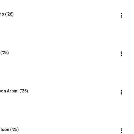
o ('26)
('25)
on Arbini ('25)
lson ('25)