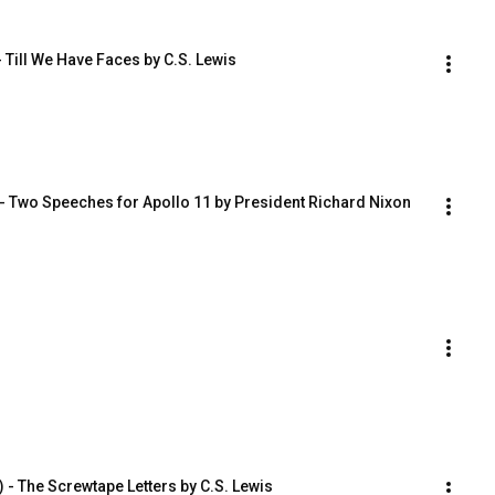
- Till We Have Faces by C.S. Lewis
 - Two Speeches for Apollo 11 by President Richard Nixon
- The Screwtape Letters by C.S. Lewis