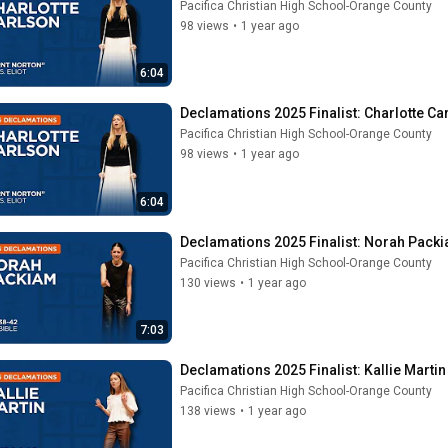
Pacifica Christian High School-Orange County
98 views
•
1 year ago
6:04
Declamations 2025 Finalist: Charlotte Car
Pacifica Christian High School-Orange County
98 views
•
1 year ago
6:04
Declamations 2025 Finalist: Norah Packi
Pacifica Christian High School-Orange County
130 views
•
1 year ago
7:03
Declamations 2025 Finalist: Kallie Martin 
Pacifica Christian High School-Orange County
138 views
•
1 year ago