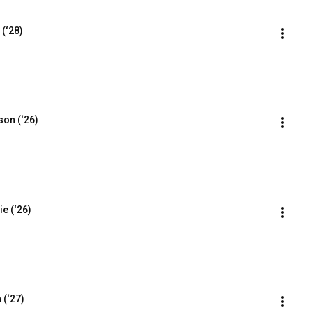
 (‘28)
son (‘26)
e (‘26)
 (‘27)