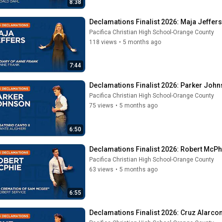
8:38
Declamations Finalist 2026: Maja Jeffers
Pacifica Christian High School-Orange County
118 views
•
5 months ago
7:44
Declamations Finalist 2026: Parker John
Pacifica Christian High School-Orange County
75 views
•
5 months ago
6:50
Declamations Finalist 2026: Robert McPhi
Pacifica Christian High School-Orange County
63 views
•
5 months ago
6:55
Declamations Finalist 2026: Cruz Alarcon