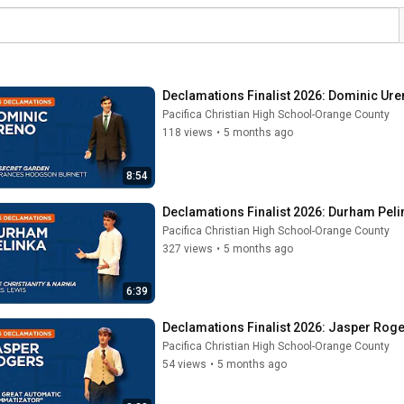
Declamations Finalist 2026: Dominic Ure
Pacifica Christian High School-Orange County
118 views
•
5 months ago
8:54
Declamations Finalist 2026: Durham Pelin
Pacifica Christian High School-Orange County
327 views
•
5 months ago
6:39
Declamations Finalist 2026: Jasper Roge
Pacifica Christian High School-Orange County
54 views
•
5 months ago