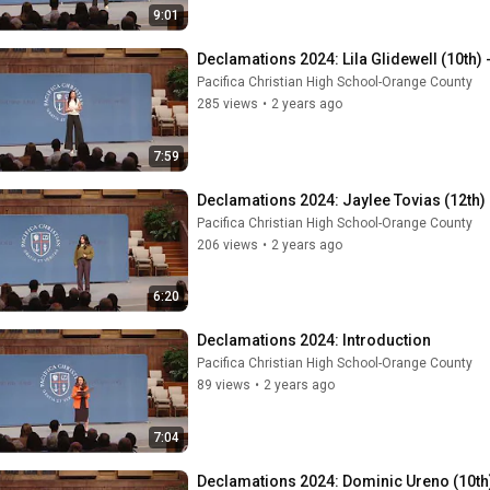
9:01
Declamations 2024: Lila Glidewell (10th) 
Pacifica Christian High School-Orange County
285 views
•
2 years ago
7:59
Declamations 2024: Jaylee Tovias (12th)
Pacifica Christian High School-Orange County
206 views
•
2 years ago
6:20
Declamations 2024: Introduction
Pacifica Christian High School-Orange County
89 views
•
2 years ago
7:04
Declamations 2024: Dominic Ureno (10th) 