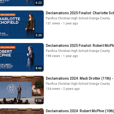
6:23
Declamations 2025 Finalist: Charlotte Sch
Pacifica Christian High School-Orange County
131 views
•
1 year ago
5:39
Declamations 2025 Finalist: Robert McPhi
Pacifica Christian High School-Orange County
198 views
•
1 year ago
8:40
Declamations 2024: Madi Drotter (11th) 
Pacifica Christian High School-Orange County
154 views
•
2 years ago
9:06
Declamations 2024: Robert McPhie (10th)