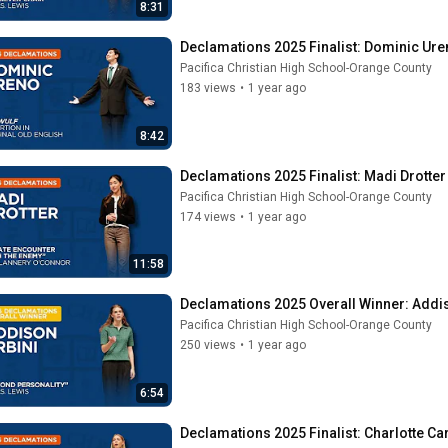
8:31
Declamations 2025 Finalist: Dominic Uren
Pacifica Christian High School-Orange County
183 views
•
1 year ago
8:42
Declamations 2025 Finalist: Madi Drotter 
Pacifica Christian High School-Orange County
174 views
•
1 year ago
11:58
Declamations 2025 Overall Winner: Addis
Pacifica Christian High School-Orange County
250 views
•
1 year ago
6:54
Declamations 2025 Finalist: Charlotte Car