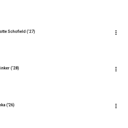
tte Schofield (‘27)
inker (‘28)
ka ('26)