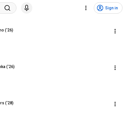
Sign in
no (‘26)
ka (‘26)
rs (‘28)