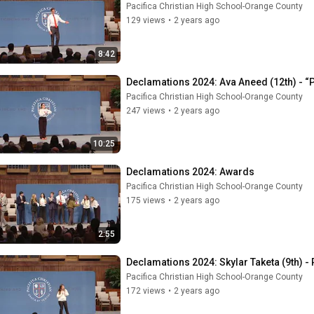
Pacifica Christian High School-Orange County
129 views
•
2 years ago
8:42
Declamations 2024: Ava Aneed (12th) - “
Pacifica Christian High School-Orange County
247 views
•
2 years ago
10:25
Declamations 2024: Awards
Pacifica Christian High School-Orange County
175 views
•
2 years ago
2:55
Declamations 2024: Skylar Taketa (9th) -
Pacifica Christian High School-Orange County
172 views
•
2 years ago