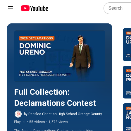
Play all
Full Collection: 
Declamations Contest
by Pacifica Christian High School-Orange County
Playlist
•
55 videos
•
1,578 views
The Annual Declamations Contest is an inspiring 