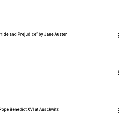
Pride and Prejudice” by Jane Austen
 Pope Benedict XVI at Auschwitz