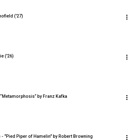
ofield ('27)
e ('26)
- “Metamorphosis” by Franz Kafka
 - "Pied Piper of Hamelin" by Robert Browning