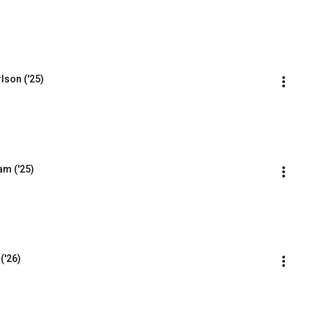
lson ('25)
am ('25)
('26)