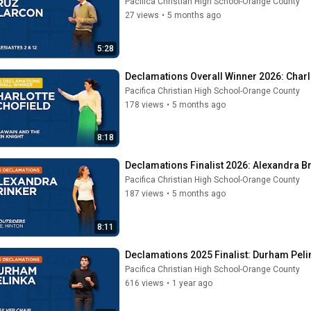
Pacifica Christian High School-Orange County
27 views
•
5 months ago
5:28
Declamations Overall Winner 2026: Charlo
Pacifica Christian High School-Orange County
178 views
•
5 months ago
8:18
Declamations Finalist 2026: Alexandra Br
Pacifica Christian High School-Orange County
187 views
•
5 months ago
8:11
Declamations 2025 Finalist: Durham Pelin
Pacifica Christian High School-Orange County
616 views
•
1 year ago