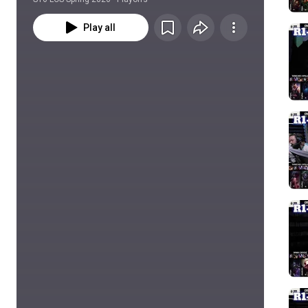
Play all