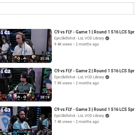
C9 vs FLY - Game 1 | Round 1 S16 LCS Spr
EpicSkillshot - LoL VOD Library
9.4K views
•
2 months ago
31:36
C9 vs FLY - Game 2 | Round 1 S16 LCS Spr
EpicSkillshot - LoL VOD Library
7.9K views
•
2 months ago
38:19
C9 vs FLY - Game 3 | Round 1 S16 LCS Spr
EpicSkillshot - LoL VOD Library
7.4K views
•
2 months ago