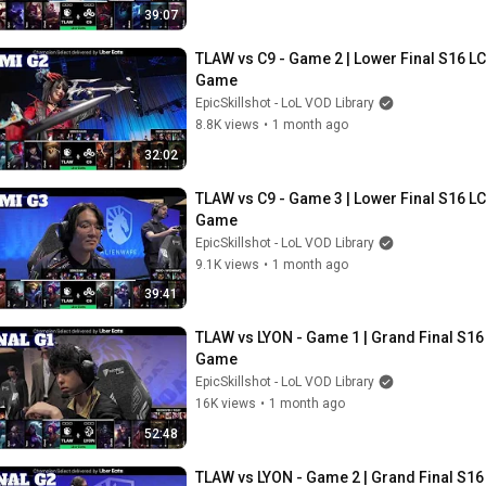
39:07
TLAW vs C9 - Game 2 | Lower Final S16 LCS
Game
EpicSkillshot - LoL VOD Library
8.8K views
•
1 month ago
32:02
TLAW vs C9 - Game 3 | Lower Final S16 LCS
Game
EpicSkillshot - LoL VOD Library
9.1K views
•
1 month ago
39:41
TLAW vs LYON - Game 1 | Grand Final S16 
Game
EpicSkillshot - LoL VOD Library
16K views
•
1 month ago
52:48
TLAW vs LYON - Game 2 | Grand Final S16 