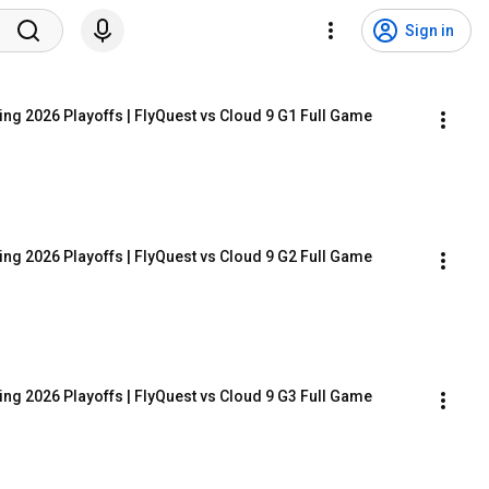
Sign in
ing 2026 Playoffs | FlyQuest vs Cloud 9 G1 Full Game
ing 2026 Playoffs | FlyQuest vs Cloud 9 G2 Full Game
ing 2026 Playoffs | FlyQuest vs Cloud 9 G3 Full Game