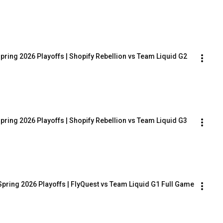
pring 2026 Playoffs | Shopify Rebellion vs Team Liquid G2
pring 2026 Playoffs | Shopify Rebellion vs Team Liquid G3
Spring 2026 Playoffs | FlyQuest vs Team Liquid G1 Full Game