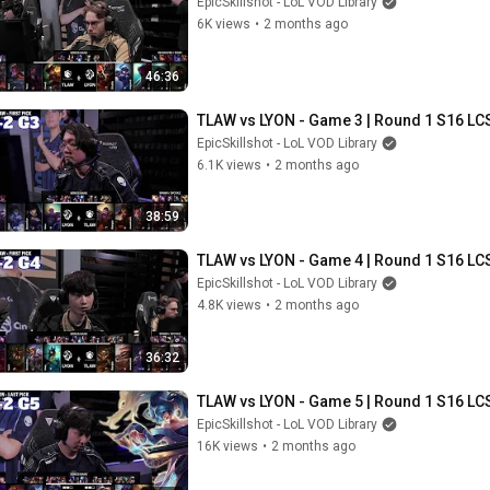
EpicSkillshot - LoL VOD Library
6K views
•
2 months ago
46:36
TLAW vs LYON - Game 3 | Round 1 S16 LCS
EpicSkillshot - LoL VOD Library
6.1K views
•
2 months ago
38:59
TLAW vs LYON - Game 4 | Round 1 S16 LCS
EpicSkillshot - LoL VOD Library
4.8K views
•
2 months ago
36:32
TLAW vs LYON - Game 5 | Round 1 S16 LCS
EpicSkillshot - LoL VOD Library
16K views
•
2 months ago