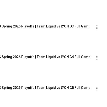
 Spring 2026 Playoffs | Team Liquid vs LYON G3 Full Gam
 Spring 2026 Playoffs | Team Liquid vs LYON G4 Full Game
 Spring 2026 Playoffs | Team Liquid vs LYON G5 Full Game