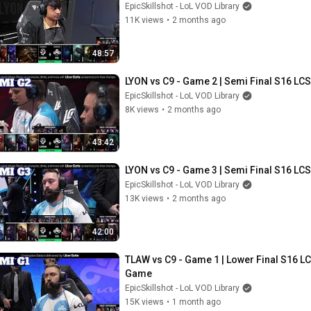
EpicSkillshot - LoL VOD Library
11K views
•
2 months ago
48:57
LYON vs C9 - Game 2 | Semi Final S16 LCS
EpicSkillshot - LoL VOD Library
8K views
•
2 months ago
43:42
LYON vs C9 - Game 3 | Semi Final S16 LCS
EpicSkillshot - LoL VOD Library
13K views
•
2 months ago
42:00
TLAW vs C9 - Game 1 | Lower Final S16 LCS
Game
EpicSkillshot - LoL VOD Library
15K views
•
1 month ago