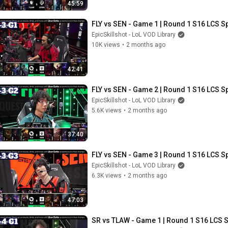
45:59
FLY vs SEN - Game 1 | Round 1 S16 LCS Sp
EpicSkillshot - LoL VOD Library
10K views
•
2 months ago
42:41
FLY vs SEN - Game 2 | Round 1 S16 LCS Sp
EpicSkillshot - LoL VOD Library
5.6K views
•
2 months ago
37:40
FLY vs SEN - Game 3 | Round 1 S16 LCS Sp
EpicSkillshot - LoL VOD Library
6.3K views
•
2 months ago
47:03
SR vs TLAW - Game 1 | Round 1 S16 LCS S