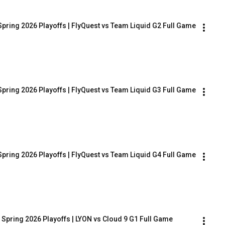
Spring 2026 Playoffs | FlyQuest vs Team Liquid G2 Full Game
Spring 2026 Playoffs | FlyQuest vs Team Liquid G3 Full Game
Spring 2026 Playoffs | FlyQuest vs Team Liquid G4 Full Game
 Spring 2026 Playoffs | LYON vs Cloud 9 G1 Full Game