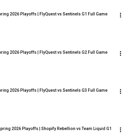
ring 2026 Playoffs | FlyQuest vs Sentinels G1 Full Game
ring 2026 Playoffs | FlyQuest vs Sentinels G2 Full Game
ring 2026 Playoffs | FlyQuest vs Sentinels G3 Full Game
pring 2026 Playoffs | Shopify Rebellion vs Team Liquid G1