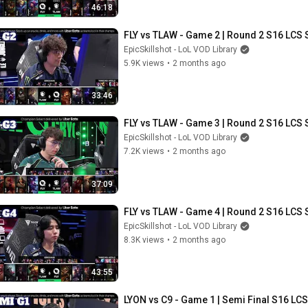
46:18
FLY vs TLAW - Game 2 | Round 2 S16 LCS 
EpicSkillshot - LoL VOD Library
5.9K views
•
2 months ago
33:46
FLY vs TLAW - Game 3 | Round 2 S16 LCS 
EpicSkillshot - LoL VOD Library
7.2K views
•
2 months ago
37:09
FLY vs TLAW - Game 4 | Round 2 S16 LCS 
EpicSkillshot - LoL VOD Library
8.3K views
•
2 months ago
43:55
LYON vs C9 - Game 1 | Semi Final S16 LCS