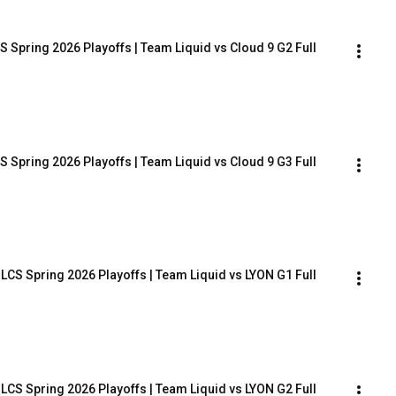
 Spring 2026 Playoffs | Team Liquid vs Cloud 9 G2 Full 
 Spring 2026 Playoffs | Team Liquid vs Cloud 9 G3 Full 
LCS Spring 2026 Playoffs | Team Liquid vs LYON G1 Full 
LCS Spring 2026 Playoffs | Team Liquid vs LYON G2 Full 