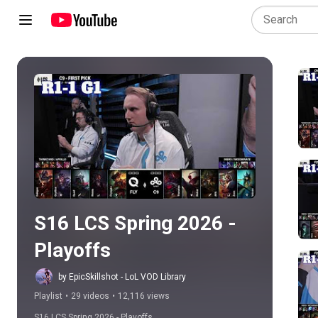
Play all
S16 LCS Spring 2026 - 
Playoffs
by EpicSkillshot - LoL VOD Library
Playlist
•
29 videos
•
12,116 views
S16 LCS Spring 2026 - Playoffs