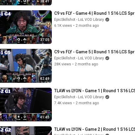
38:41
C9 vs FLY - Game 4 | Round 1 S16 LCS Spr
EpicSkillshot - LoL VOD Library
6.1K views
•
2 months ago
37:05
C9 vs FLY - Game 5 | Round 1 S16 LCS Spr
EpicSkillshot - LoL VOD Library
28K views
•
2 months ago
42:49
TLAW vs LYON - Game 1 | Round 1 S16 LCS
EpicSkillshot - LoL VOD Library
7.4K views
•
2 months ago
41:45
TLAW vs LYON - Game 2 | Round 1 S16 LCS