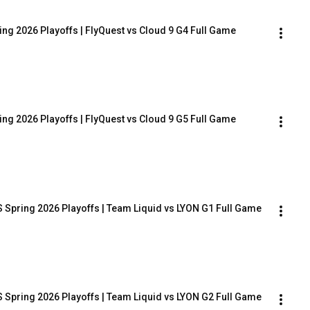
ing 2026 Playoffs | FlyQuest vs Cloud 9 G4 Full Game
ing 2026 Playoffs | FlyQuest vs Cloud 9 G5 Full Game
 Spring 2026 Playoffs | Team Liquid vs LYON G1 Full Game
 Spring 2026 Playoffs | Team Liquid vs LYON G2 Full Game