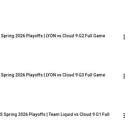
 Spring 2026 Playoffs | LYON vs Cloud 9 G2 Full Game
 Spring 2026 Playoffs | LYON vs Cloud 9 G3 Full Game
 Spring 2026 Playoffs | Team Liquid vs Cloud 9 G1 Full 