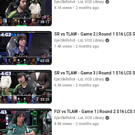
EpicSkillshot - LoL VOD Library
8.1K views
•
2 months ago
38:17
SR vs TLAW - Game 2 | Round 1 S16 LCS S
EpicSkillshot - LoL VOD Library
7.4K views
•
2 months ago
43:05
SR vs TLAW - Game 3 | Round 1 S16 LCS S
EpicSkillshot - LoL VOD Library
6.3K views
•
2 months ago
33:25
FLY vs TLAW - Game 1 | Round 2 S16 LCS 
EpicSkillshot - LoL VOD Library
8.9K views
•
2 months ago