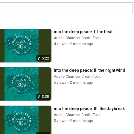
into the deep peace: I. the heat
Audite Chamber Choir - Topic
4 views
•
2 months ago
5:22
into the deep peace: II. the night wind
Audite Chamber Choir - Topic
5 views
•
2 months ago
3:38
into the deep peace: III. the daybreak
Audite Chamber Choir - Topic
5 views
•
2 months ago