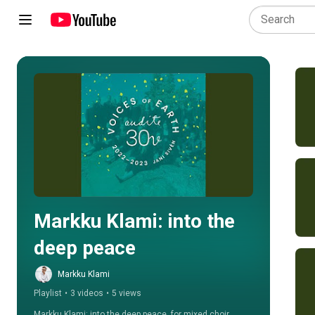
Play all
Markku Klami: into the 
deep peace
Markku Klami
Playlist
•
3 videos
•
5 views
Markku Klami: into the deep peace, for mixed choir 