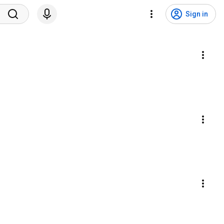
Sign in