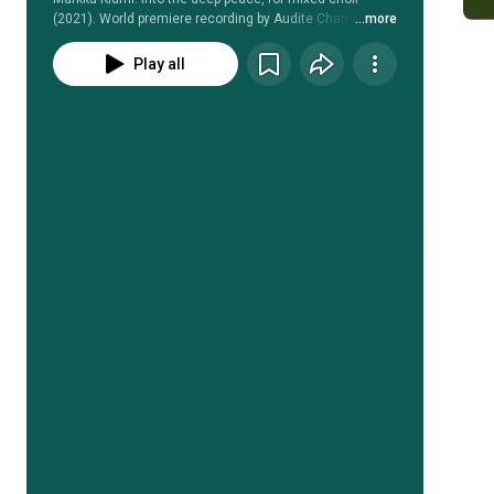
(2021). World premiere recording by Audite Chamber 
...more
Choir, conducted by Jani Sivén.
Play all