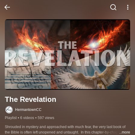
The Revelation
HermantownCC
Playlist
•
6 videos
•
597 views
Shrouded in mystery and approached with much fear, the very last book of 
the Bible is often left unopened and untaught.  In this chapter-by-chapter 
...more