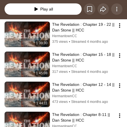
study, Dan takes us through The Revelation to help bring clarity and hope 
from a book often misunderstood.
Play all
The Revelation : Chapter 19 - 22 || 
Dan Stone || HCC
HermantownCC
375 views
•
Streamed 4 months ago
1:39:30
The Revelation : Chapter 15 - 18 || 
Dan Stone || HCC
HermantownCC
317 views
•
Streamed 4 months ago
1:45:08
The Revelation : Chapter 12 - 14 || 
Dan Stone || HCC
HermantownCC
473 views
•
Streamed 4 months ago
1:44:11
The Revelation : Chapter 8-11 || 
Dan Stone || HCC
HermantownCC