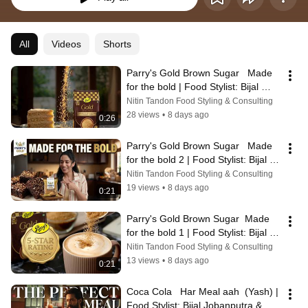
All
Videos
Shorts
Parry's Gold Brown Sugar   Made 
for the bold | Food Stylist: Bijal 
Jobanputra & Purva
Nitin Tandon Food Styling & Consulting
28 views
•
8 days ago
0:26
Parry's Gold Brown Sugar   Made 
for the bold 2 | Food Stylist: Bijal 
Jobanputra & Purva
Nitin Tandon Food Styling & Consulting
19 views
•
8 days ago
0:21
Parry's Gold Brown Sugar  Made 
for the bold 1 | Food Stylist: Bijal 
Jobanputra & Purva
Nitin Tandon Food Styling & Consulting
13 views
•
8 days ago
0:21
Coca Cola   Har Meal aah  (Yash) | 
Food Stylist: Bijal Jobanputra & 