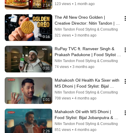
123 views
•
1 month ago
2:14
The All New Oreo Golden | 
Creative Director: Nitin Tandon | 
Food Stylist: Bijal Jobanputra & 
Nitin Tandon Food Styling & Consulting
Pooja
321 views
•
3 months ago
0:16
RuPay TVC ft. Ranveer Singh & 
Prakash Padukone | Food Stylist 
Bijal Jobanputra & Purva
Nitin Tandon Food Styling & Consulting
74 views
•
3 months ago
0:31
Mahakosh Oil Health Ka Sixer with 
MS Dhoni | Food Stylist: Bijal 
Jobanputra
Nitin Tandon Food Styling & Consulting
708 views
•
4 months ago
1:01
Mahakosh Oil with MS Dhoni | 
Food Stylist: Bijal Jobanputra & 
Purva
Nitin Tandon Food Styling & Consulting
851 views
•
4 months ago
2:26