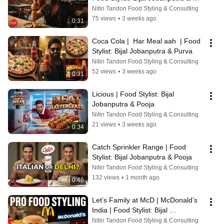
Purva
Nitin Tandon Food Styling & Consulting
75 views
•
3 weeks ago
0:31
Coca Cola |  Har Meal aah  | Food 
Stylist: Bijal Jobanputra & Purva
Nitin Tandon Food Styling & Consulting
52 views
•
3 weeks ago
0:31
Licious | Food Stylist: Bijal 
Jobanputra & Pooja
Nitin Tandon Food Styling & Consulting
21 views
•
3 weeks ago
0:34
Catch Sprinkler Range | Food 
Stylist: Bijal Jobanputra & Pooja
Nitin Tandon Food Styling & Consulting
132 views
•
1 month ago
0:46
Let’s Family at McD | McDonald’s 
India | Food Stylist: Bijal 
Jobanputra & Purva
Nitin Tandon Food Styling & Consulting