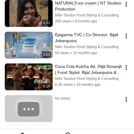
NATURALS ice cream | NT Studios 
Production
Nitin Tandon Food Styling & Consulting
266 views
•
8 months ago
1:51
Epigamia TVC | Co Director: Bijał 
Jobanputra
Nitin Tandon Food Styling & Consulting
60 views
•
10 months ago
0:23
Coca Cola Kulcha Ad, Diljit Dosanjh 
| Food Stylist: Bijal Jobanputra & 
Purva
Nitin Tandon Food Styling & Consulting
6.3K views
•
10 months ago
0:16
No views