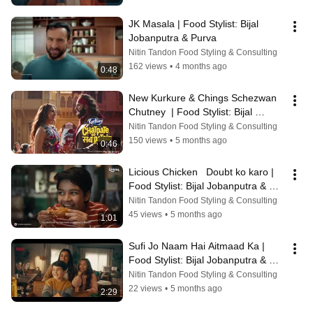
JK Masala | Food Stylist: Bijal 
Jobanputra & Purva
Nitin Tandon Food Styling & Consulting
162 views
•
4 months ago
0:48
New Kurkure & Chings Schezwan 
Chutney  | Food Stylist: Bijal 
Jobanputra & Purva
Nitin Tandon Food Styling & Consulting
150 views
•
5 months ago
0:46
Licious Chicken   Doubt ko karo | 
Food Stylist: Bijal Jobanputra & 
Purva
Nitin Tandon Food Styling & Consulting
45 views
•
5 months ago
1:01
Sufi Jo Naam Hai Aitmaad Ka | 
Food Stylist: Bijal Jobanputra & 
Purva
Nitin Tandon Food Styling & Consulting
22 views
•
5 months ago
2:29