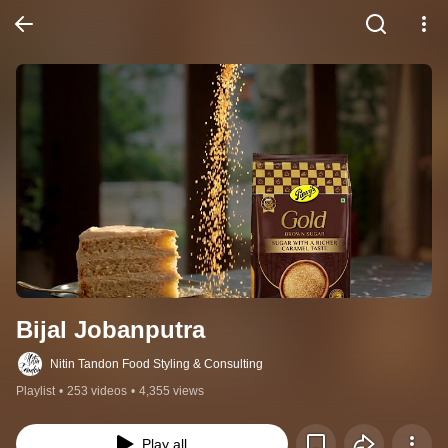
Bijal Jobanputra
Nitin Tandon Food Styling & Consulting
Playlist
•
253 videos
•
4,355 views
Play all