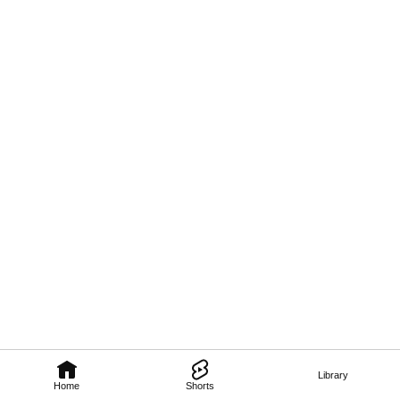
Library
Home
Shorts