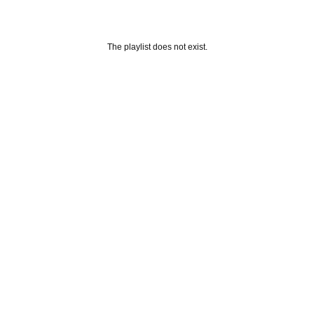
The playlist does not exist.