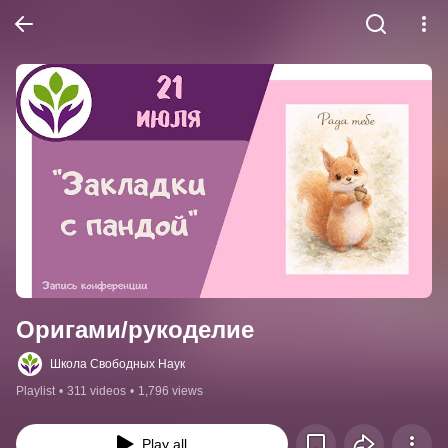
Оригами/рукоделие
Школа Свободных Наук
Playlist
•
311 videos
•
1,796 views
Play all