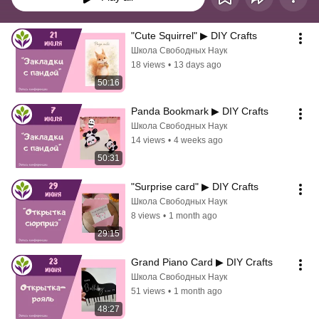
"Cute Squirrel" ▶ DIY Crafts
Школа Свободных Наук
18 views
•
13 days ago
50:16
Panda Bookmark ▶ DIY Crafts
Школа Свободных Наук
14 views
•
4 weeks ago
50:31
"Surprise card" ▶ DIY Crafts
Школа Свободных Наук
8 views
•
1 month ago
29:15
Grand Piano Card ▶ DIY Crafts
Школа Свободных Наук
51 views
•
1 month ago
48:27