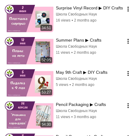
Surprise Vinyl Record ▶ DIY Crafts
Школа Свободных Наук
16 views
•
2 months ago
34:51
Summer Plans ▶ Crafts
Школа Свободных Наук
11 views
•
2 months ago
52:05
May 9th Craft ▶ DIY Crafts
Школа Свободных Наук
5 views
•
2 months ago
53:27
Pencil Packaging ▶ Crafts
Школа Свободных Наук
11 views
•
3 months ago
54:30