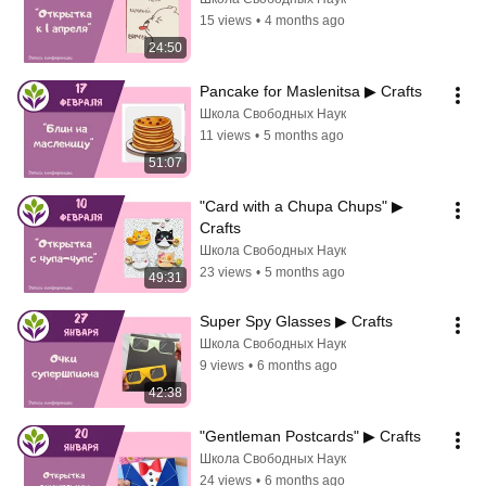
15 views
•
4 months ago
24:50
Pancake for Maslenitsa ▶ Crafts
Школа Свободных Наук
11 views
•
5 months ago
51:07
"Card with a Chupa Chups" ▶ 
Crafts
Школа Свободных Наук
23 views
•
5 months ago
49:31
Super Spy Glasses ▶ Crafts
Школа Свободных Наук
9 views
•
6 months ago
42:38
"Gentleman Postcards" ▶ Crafts
Школа Свободных Наук
24 views
•
6 months ago