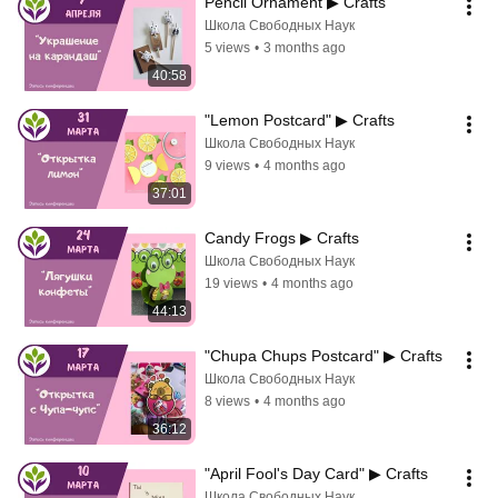
Pencil Ornament ▶ Crafts
Школа Свободных Наук
5 views
•
3 months ago
40:58
"Lemon Postcard" ▶ Crafts
Школа Свободных Наук
9 views
•
4 months ago
37:01
Candy Frogs ▶ Crafts
Школа Свободных Наук
19 views
•
4 months ago
44:13
"Chupa Chups Postcard" ▶ Crafts
Школа Свободных Наук
8 views
•
4 months ago
36:12
"April Fool's Day Card" ▶ Crafts
Школа Свободных Наук