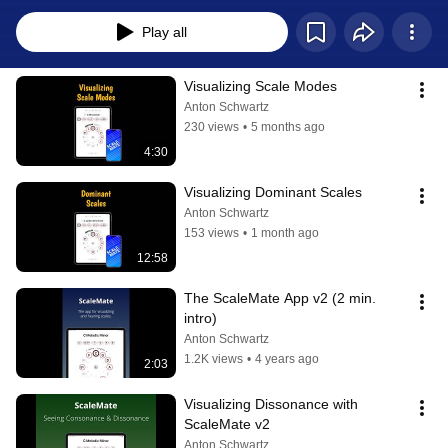
Play all
Visualizing Scale Modes
Anton Schwartz
230 views
•
5 months ago
4:30
Visualizing Dominant Scales
Anton Schwartz
153 views
•
1 month ago
12:58
The ScaleMate App v2 (2 min. 
intro)
Anton Schwartz
1.2K views
•
4 years ago
2:03
Visualizing Dissonance with 
ScaleMate v2
Anton Schwartz