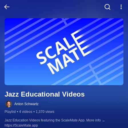
Jazz Educational Videos
Anton Schwartz
Playlist
•
4 videos
•
1,370 views
Jazz Education Videos featuring the ScaleMate App. More info → 
https://ScaleMate.app