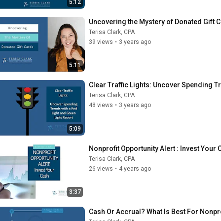
5:12
Uncovering the Mystery of Donated Gift 
Terisa Clark, CPA
39 views
•
3 years ago
5:11
Clear Traffic Lights: Uncover Spending T
Terisa Clark, CPA
48 views
•
3 years ago
5:09
Nonprofit Opportunity Alert : Invest Your
Terisa Clark, CPA
26 views
•
4 years ago
3:37
Cash Or Accrual? What Is Best For Nonpr