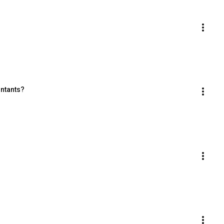
ntants?