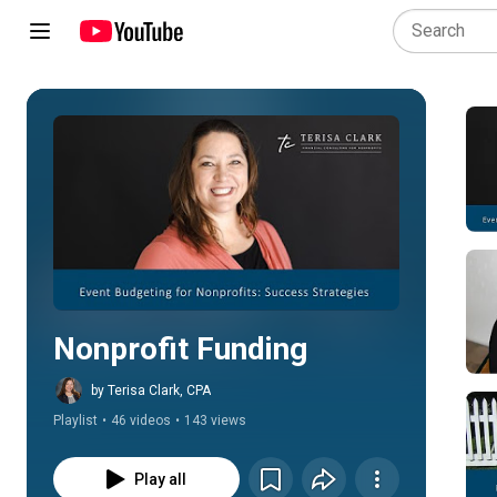
Play all
Nonprofit Funding
by Terisa Clark, CPA
Playlist
•
46 videos
•
143 views
Play all