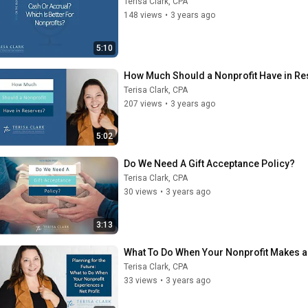
Terisa Clark, CPA
148 views
•
3 years ago
5:10
How Much Should a Nonprofit Have in R
Terisa Clark, CPA
207 views
•
3 years ago
5:02
Do We Need A Gift Acceptance Policy?
Terisa Clark, CPA
30 views
•
3 years ago
3:13
What To Do When Your Nonprofit Makes a 
Terisa Clark, CPA
33 views
•
3 years ago