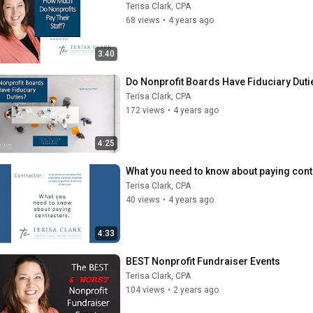
Terisa Clark, CPA
68 views
•
4 years ago
3:40
Do Nonprofit Boards Have Fiduciary Duti
Terisa Clark, CPA
172 views
•
4 years ago
4:25
What you need to know about paying cont
Terisa Clark, CPA
40 views
•
4 years ago
4:33
BEST Nonprofit Fundraiser Events
Terisa Clark, CPA
104 views
•
2 years ago