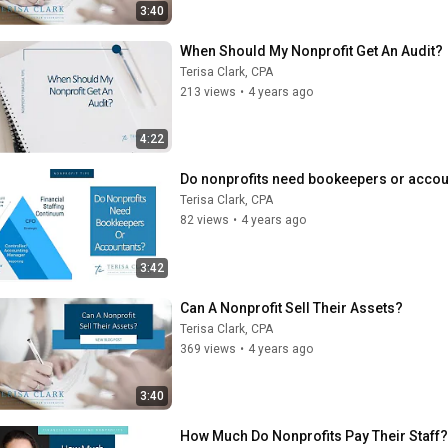
3:40
When Should My Nonprofit Get An Audit?
Terisa Clark, CPA
213 views
•
4 years ago
4:22
Do nonprofits need bookeepers or accou
Terisa Clark, CPA
82 views
•
4 years ago
3:42
Can A Nonprofit Sell Their Assets?
Terisa Clark, CPA
369 views
•
4 years ago
3:40
How Much Do Nonprofits Pay Their Staff?