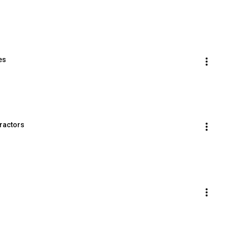
es
ractors