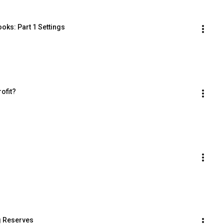
oks: Part 1 Settings
ofit?
g Reserves