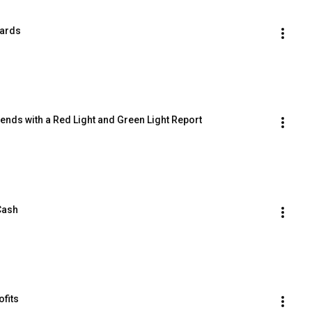
Cards
rends with a Red Light and Green Light Report
 Cash
ofits