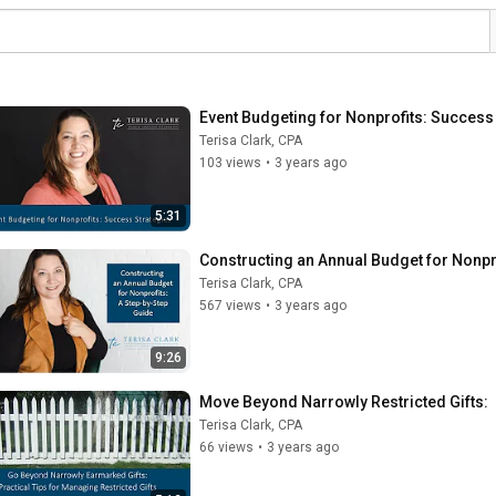
Event Budgeting for Nonprofits: Success
Terisa Clark, CPA
103 views
•
3 years ago
5:31
Constructing an Annual Budget for Nonpr
Terisa Clark, CPA
567 views
•
3 years ago
9:26
Move Beyond Narrowly Restricted Gifts:  
Terisa Clark, CPA
66 views
•
3 years ago