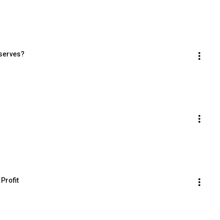
eserves?
Profit