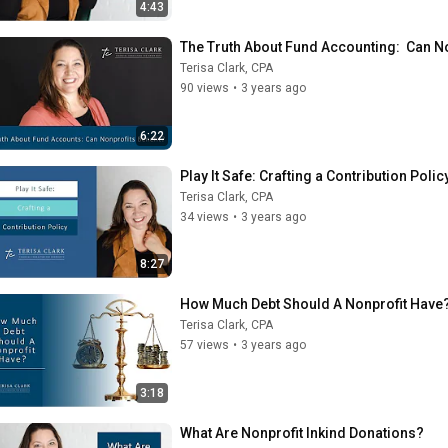
4:43
The Truth About Fund Accounting:  Can No
Terisa Clark, CPA
90 views
•
3 years ago
6:22
Play It Safe: Crafting a Contribution Polic
Terisa Clark, CPA
34 views
•
3 years ago
8:27
How Much Debt Should A Nonprofit Have
Terisa Clark, CPA
57 views
•
3 years ago
3:18
What Are Nonprofit Inkind Donations?