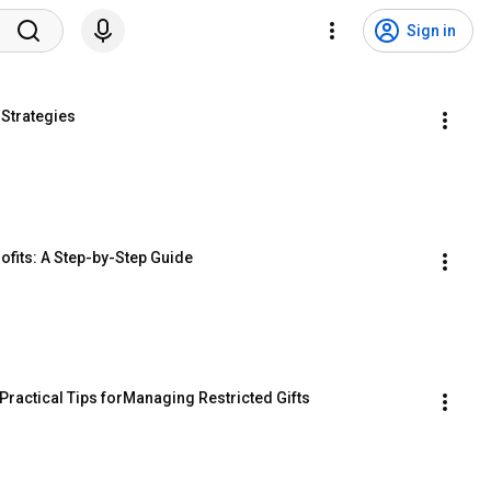
Sign in
 Strategies
ofits: A Step-by-Step Guide
Practical Tips forManaging Restricted Gifts