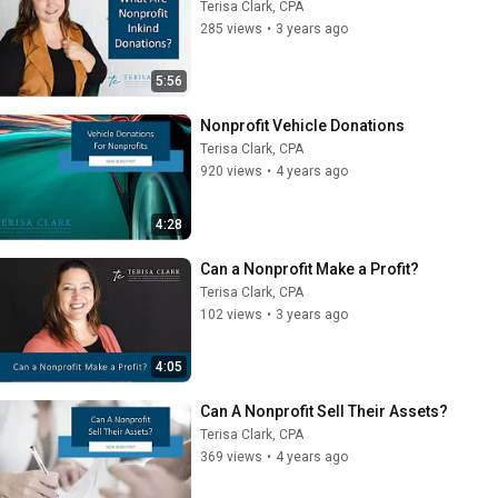
Terisa Clark, CPA
285 views
•
3 years ago
5:56
Nonprofit Vehicle Donations
Terisa Clark, CPA
920 views
•
4 years ago
4:28
Can a Nonprofit Make a Profit?
Terisa Clark, CPA
102 views
•
3 years ago
4:05
Can A Nonprofit Sell Their Assets?
Terisa Clark, CPA
369 views
•
4 years ago