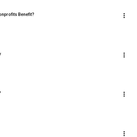
nprofits Benefit?
y
?