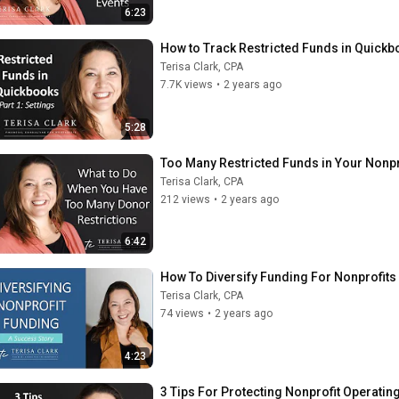
6:23
How to Track Restricted Funds in Quickbo
Terisa Clark, CPA
7.7K views
•
2 years ago
5:28
Too Many Restricted Funds in Your Nonpr
Terisa Clark, CPA
212 views
•
2 years ago
6:42
How To Diversify Funding For Nonprofits
Terisa Clark, CPA
74 views
•
2 years ago
4:23
3 Tips For Protecting Nonprofit Operatin