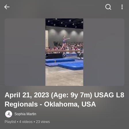
April 21, 2023 (Age: 9y 7m) USAG L8 
Regionals - Oklahoma, USA
Sophia Martin
Playlist
•
4 videos
•
23 views