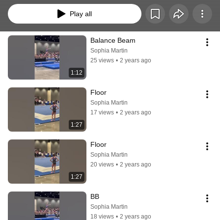
Play all
Balance Beam
Sophia Martin
25 views
•
2 years ago
1:12
Floor
Sophia Martin
17 views
•
2 years ago
1:27
Floor
Sophia Martin
20 views
•
2 years ago
1:27
BB
Sophia Martin
18 views
•
2 years ago