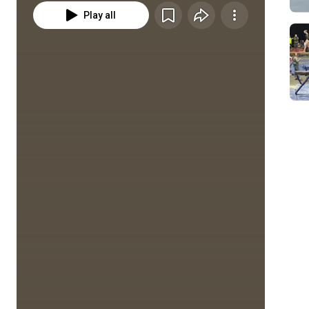
Play all