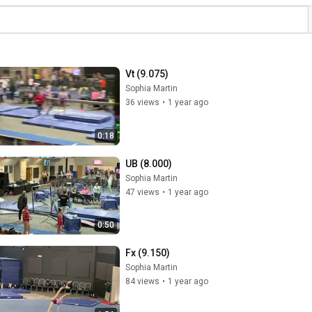
Vt (9.075)
Sophia Martin
36 views
•
1 year ago
0:18
UB (8.000)
Sophia Martin
47 views
•
1 year ago
0:50
Fx (9.150)
Sophia Martin
84 views
•
1 year ago