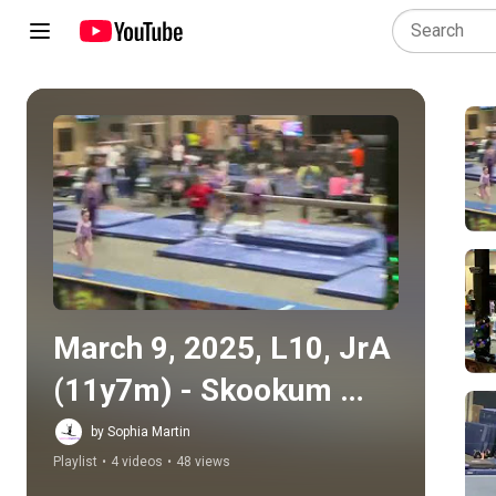
Play all
March 9, 2025, L10, JrA 
(11y7m) - Skookum 
Showdown
by Sophia Martin
Playlist
•
4 videos
•
48 views