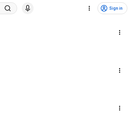
Sign in