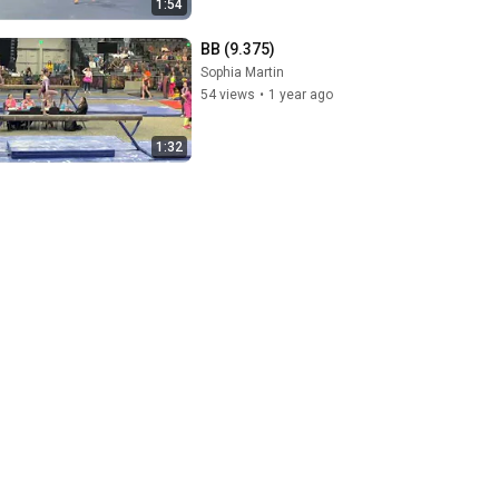
1:54
BB (9.375)
Sophia Martin
54 views
•
1 year ago
1:32