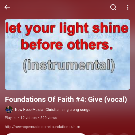
Foundations Of Faith #4: Give (vocal)
New Hope Music - Christian sing along songs
Playlist
•
12 videos
•
529 views
http://newhopemusic.com/foundations4.htm