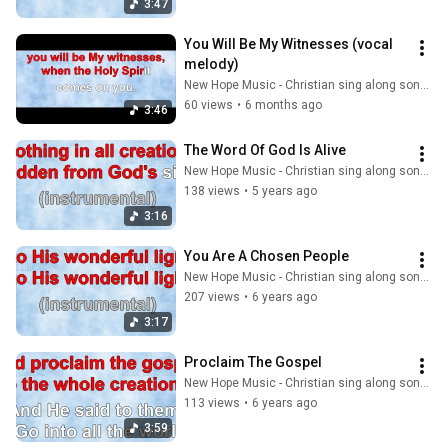
3:47
You Will Be My Witnesses (vocal 
melody)
New Hope Music - Christian sing along songs
60 views
•
6 months ago
3:46
The Word Of God Is Alive
New Hope Music - Christian sing along songs
138 views
•
5 years ago
3:16
You Are A Chosen People
New Hope Music - Christian sing along songs
207 views
•
6 years ago
3:17
Proclaim The Gospel
New Hope Music - Christian sing along songs
113 views
•
6 years ago
3:59