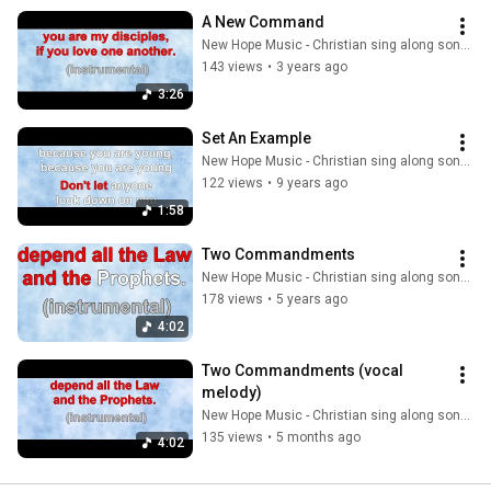
A New Command
New Hope Music - Christian sing along songs
143 views
•
3 years ago
3:26
Set An Example
New Hope Music - Christian sing along songs
122 views
•
9 years ago
1:58
Two Commandments
New Hope Music - Christian sing along songs
178 views
•
5 years ago
4:02
Two Commandments (vocal 
melody)
New Hope Music - Christian sing along songs
135 views
•
5 months ago
4:02