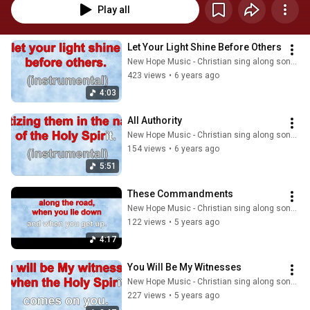
Play all
Let Your Light Shine Before Others
New Hope Music - Christian sing along songs
423 views
•
6 years ago
4:03
All Authority
New Hope Music - Christian sing along songs
154 views
•
6 years ago
5:51
These Commandments
New Hope Music - Christian sing along songs
122 views
•
5 years ago
4:17
You Will Be My Witnesses
New Hope Music - Christian sing along songs
227 views
•
5 years ago