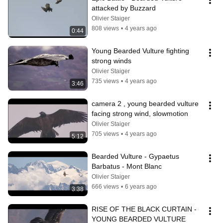
attacked by Buzzard
Olivier Staiger
808 views
•
4 years ago
0:44
Young Bearded Vulture fighting 
strong winds
Olivier Staiger
735 views
•
4 years ago
3:46
camera 2 , young bearded vulture 
facing strong wind, slowmotion
Olivier Staiger
705 views
•
4 years ago
5:12
Bearded Vulture - Gypaetus 
Barbatus - Mont Blanc
Olivier Staiger
666 views
•
6 years ago
3:38
RISE OF THE BLACK CURTAIN - 
YOUNG BEARDED VULTURE