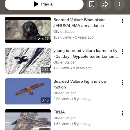
Play all
Bearded Vulture Bibounistan 
JERUSALEMA aerial dance 
challenge Master KG, feat. 
Olivier Staiger
Nomcebo
109K views
•
5 years ago
4:17
young bearded vulture learns to fly 
- 1st day . Gypaète barbu 1er jour 
de vol
Olivier Staiger
12K views
•
9 years ago
5:31
Bearded Vulture flight in slow 
motion
Olivier Staiger
2.8K views
•
5 years ago
0:46
FINJA
Olivier Staiger
1.6K views
•
5 years ago