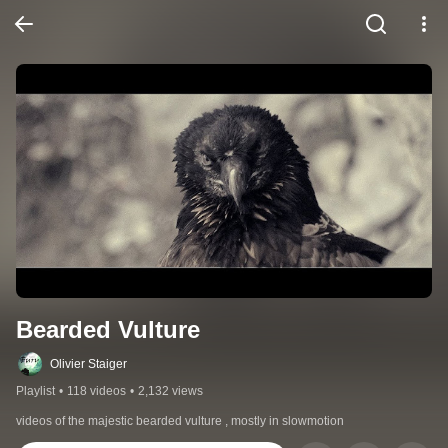
Bearded Vulture
Olivier Staiger
Playlist
•
118 videos
•
2,132 views
videos of the majestic bearded vulture , mostly in slowmotion