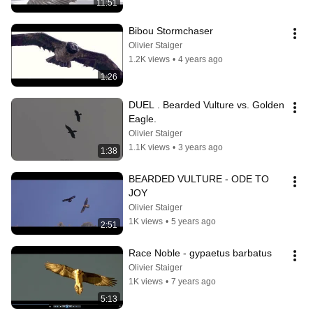
11:51
Bibou Stormchaser
Olivier Staiger
1.2K views
•
4 years ago
1:26
DUEL . Bearded Vulture vs. Golden 
Eagle.
Olivier Staiger
1.1K views
•
3 years ago
1:38
BEARDED VULTURE - ODE TO 
JOY
Olivier Staiger
1K views
•
5 years ago
2:51
Race Noble - gypaetus barbatus
Olivier Staiger
1K views
•
7 years ago
5:13