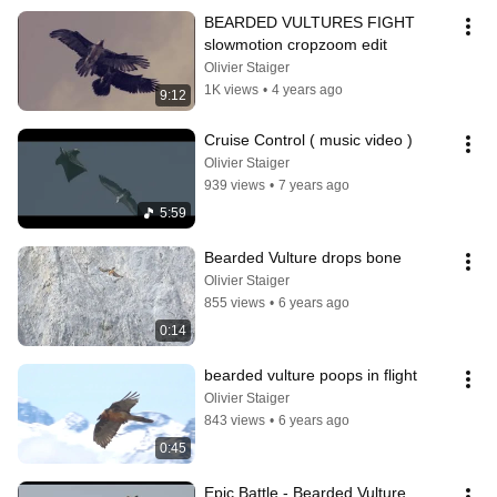
BEARDED VULTURES FIGHT 
slowmotion cropzoom edit
Olivier Staiger
1K views
•
4 years ago
9:12
Cruise Control ( music video )
Olivier Staiger
939 views
•
7 years ago
5:59
Bearded Vulture drops bone
Olivier Staiger
855 views
•
6 years ago
0:14
bearded vulture poops in flight
Olivier Staiger
843 views
•
6 years ago
0:45
Epic Battle - Bearded Vulture 