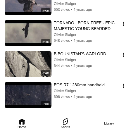
Olivier Staiger
653 views
•
4 years ago
3:58
TORNADO : BORN FREE - EPIC 
MAJESTIC YOUNG BEARDED 
VULTURE
Olivier Staiger
648 views
•
4 years ago
3:36
BIBOUNISTAN'S WARLORD
Olivier Staiger
644 views
•
4 years ago
3:48
EOS R7 1280mm handheld
Olivier Staiger
606 views
•
4 years ago
1:00
Library
Home
Shorts