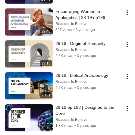
Encouraging Women in 
Apologetics | 28:19 ep196
Reasons to Believe
627 views
•
3 years ago
29:43
28:19 | Origin of Humanity
Reasons to Believe
2.6K views
•
3 years ago
29:13
28:19 | Biblical Archaeology
Reasons to Believe
2.2K views
•
3 years ago
28:11
28:19 ep 193 | Designed to the 
Core
Reasons to Believe
1.7K views
•
3 years ago
25:29