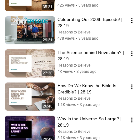
425 views
•
3 years ago
35:31
Celebrating Our 200th Episode! | 
28:19
Reasons to Believe
478 views
•
3 years ago
29:31
The Science behind Revelation? | 
28:19
Reasons to Believe
4K views
•
3 years ago
27:30
How Do We Know the Bible Is 
Credible? | 28:19
Reasons to Believe
1.1K views
•
3 years ago
26:48
Why Is the Universe So Large? | 
28:19
Reasons to Believe
3.1K views
•
3 years ago
29:49