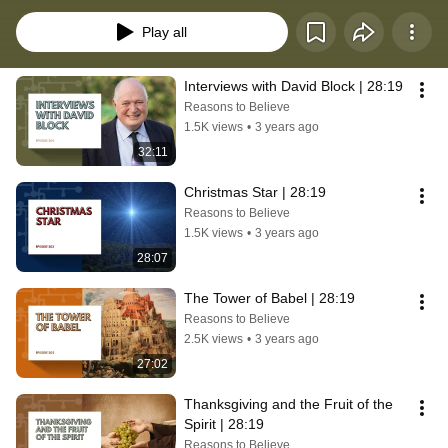
28:19 to “make disciples of all nations.”Our hope is that you’ll be inspired to 
step out, with confidence and compassion, to share your faith with someone 
Play all
new today.
Interviews with David Block | 28:19
Reasons to Believe
1.5K views
•
3 years ago
32:11
Christmas Star | 28:19
Reasons to Believe
1.5K views
•
3 years ago
28:07
The Tower of Babel | 28:19
Reasons to Believe
2.5K views
•
3 years ago
27:02
Thanksgiving and the Fruit of the 
Spirit | 28:19
Reasons to Believe