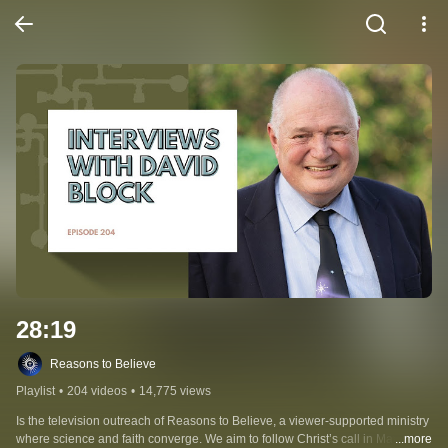
28:19
Reasons to Believe
Playlist
•
204 videos
•
14,775 views
Is the television outreach of Reasons to Believe, a viewer-supported ministry 
where science and faith converge. We aim to follow Christ’s call in Matthew 
...more