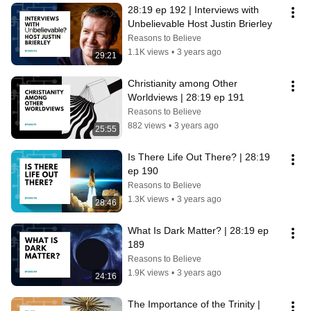
28:19 ep 192 | Interviews with 
Unbelievable Host Justin Brierley
Reasons to Believe
1.1K views
•
3 years ago
29:21
Christianity among Other 
Worldviews | 28:19 ep 191
Reasons to Believe
882 views
•
3 years ago
25:55
Is There Life Out There? | 28:19 
ep 190
Reasons to Believe
1.3K views
•
3 years ago
28:46
What Is Dark Matter? | 28:19 ep 
189
Reasons to Believe
1.9K views
•
3 years ago
24:16
The Importance of the Trinity | 