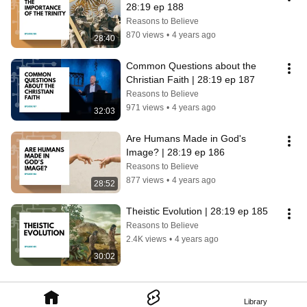
28:19 ep 188
Reasons to Believe
870 views
•
4 years ago
28:40
Common Questions about the 
Christian Faith | 28:19 ep 187
Reasons to Believe
971 views
•
4 years ago
32:03
Are Humans Made in God's 
Image? | 28:19 ep 186
Reasons to Believe
877 views
•
4 years ago
28:52
Theistic Evolution | 28:19 ep 185
Reasons to Believe
2.4K views
•
4 years ago
30:02
Library