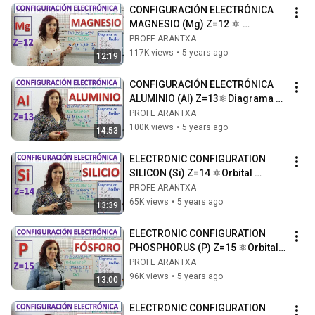
CONFIGURACIÓN ELECTRÓNICA  
MAGNESIO (Mg) Z=12 ⚛ 
Diagrama de orbitales⚛ Dibujo  
PROFE ARANTXA
átomo de magnesio
117K views
•
5 years ago
12:19
CONFIGURACIÓN ELECTRÓNICA  
ALUMINIO (Al) Z=13⚛Diagrama 
de orbitales ⚛Dibujo del átomo 
PROFE ARANTXA
de Aluminio
100K views
•
5 years ago
14:53
ELECTRONIC CONFIGURATION 
SILICON (Si) Z=14 ⚛Orbital 
diagram ⚛Drawing of the silicon 
PROFE ARANTXA
atom
65K views
•
5 years ago
13:39
ELECTRONIC CONFIGURATION 
PHOSPHORUS (P) Z=15 ⚛Orbital 
diagram ⚛Drawing of the 
PROFE ARANTXA
phosphorus atom
96K views
•
5 years ago
13:00
ELECTRONIC CONFIGURATION 