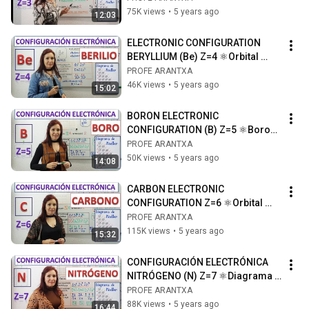
litio
75K views
•
5 years ago
12:03
ELECTRONIC CONFIGURATION 
BERYLLIUM (Be) Z=4 ⚛Orbital 
diagram ⚛Drawing of the 
PROFE ARANTXA
beryllium atom
46K views
•
5 years ago
15:02
BORON ELECTRONIC 
CONFIGURATION (B) Z=5 ⚛Boron 
orbital diagram ⚛Boron atom 
PROFE ARANTXA
drawing
50K views
•
5 years ago
14:08
CARBON ELECTRONIC 
CONFIGURATION Z=6 ⚛Orbital 
diagram ⚛Drawing of the carbon 
PROFE ARANTXA
atom
115K views
•
5 years ago
15:32
CONFIGURACIÓN ELECTRÓNICA  
NITRÓGENO (N) Z=7 ⚛Diagrama 
de orbitales⚛Dibujo del átomo de 
PROFE ARANTXA
nitrógeno
88K views
•
5 years ago
16:44