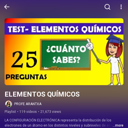
ELEMENTOS QUÍMICOS
PROFE ARANTXA
Playlist
•
119 videos
•
21,673 views
LA CONFIGURACIÓN ELECTRÓNICA representa la distribución de los 
electrones de un átomo en los distintos niveles y subniveles de energía. 
...more