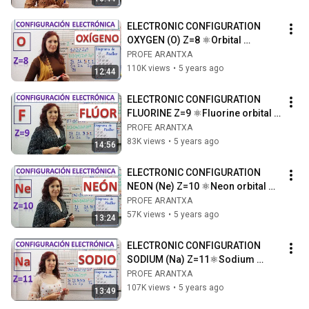
ELECTRONIC CONFIGURATION 
OXYGEN (O) Z=8 ⚛Orbital 
diagram ⚛Drawing of the 
PROFE ARANTXA
nitrogen atom
110K views
•
5 years ago
12:44
ELECTRONIC CONFIGURATION 
FLUORINE Z=9 ⚛Fluorine orbital 
diagram ⚛ Drawing of the fluorine 
PROFE ARANTXA
atom
83K views
•
5 years ago
14:56
ELECTRONIC CONFIGURATION 
NEON (Ne) Z=10 ⚛Neon orbital 
diagram ⚛Drawing of the neon 
PROFE ARANTXA
atom
57K views
•
5 years ago
13:24
ELECTRONIC CONFIGURATION 
SODIUM (Na) Z=11⚛Sodium 
orbital diagram ⚛Sodium atom 
PROFE ARANTXA
drawing
107K views
•
5 years ago
13:49