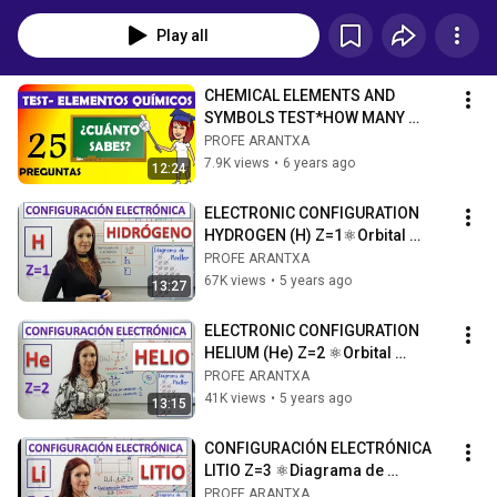
Play all
CHEMICAL ELEMENTS AND 
SYMBOLS TEST*HOW MANY 
CHEMICAL ELEMENTS DO YOU 
PROFE ARANTXA
KNOW?*CHEMISTRY TEST
7.9K views
•
6 years ago
12:24
ELECTRONIC CONFIGURATION 
HYDROGEN (H) Z=1⚛Orbital 
diagram⚛. Drawing of a 
PROFE ARANTXA
hydrogen atom
67K views
•
5 years ago
13:27
ELECTRONIC CONFIGURATION 
HELIUM (He) Z=2 ⚛Orbital 
diagram ⚛Drawing of the helium 
PROFE ARANTXA
atom
41K views
•
5 years ago
13:15
CONFIGURACIÓN ELECTRÓNICA 
LITIO Z=3 ⚛Diagrama de 
orbitales⚛ Dibujo del atomo de 
PROFE ARANTXA