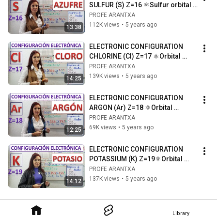
SULFUR (S) Z=16 ⚛Sulfur orbital 
diagram ⚛Drawing of sulfur atom
PROFE ARANTXA
112K views
•
5 years ago
13:38
ELECTRONIC CONFIGURATION 
CHLORINE (Cl) Z=17 ⚛Orbital 
diagram ⚛Drawing of the 
PROFE ARANTXA
chlorine atom
139K views
•
5 years ago
14:25
ELECTRONIC CONFIGURATION 
ARGON (Ar) Z=18 ⚛Orbital 
diagram ⚛Drawing of the argon 
PROFE ARANTXA
atom
69K views
•
5 years ago
12:25
ELECTRONIC CONFIGURATION 
POTASSIUM (K) Z=19⚛Orbital 
diagram⚛Drawing of the 
PROFE ARANTXA
potassium atom
137K views
•
5 years ago
14:12
Library