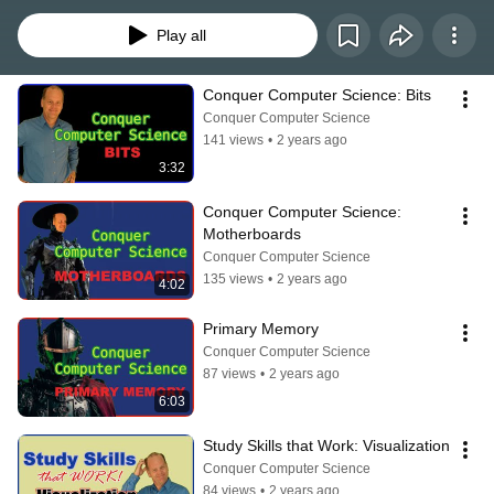
Play all
Conquer Computer Science: Bits
Conquer Computer Science
141 views
•
2 years ago
3:32
Conquer Computer Science: 
Motherboards
Conquer Computer Science
135 views
•
2 years ago
4:02
Primary Memory
Conquer Computer Science
87 views
•
2 years ago
6:03
Study Skills that Work: Visualization
Conquer Computer Science
84 views
•
2 years ago