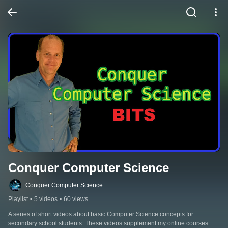
Conquer Computer Science
Conquer Computer Science
Playlist
•
5 videos
•
60 views
A series of short videos about basic Computer Science concepts for 
secondary school students. These videos supplement my online courses.