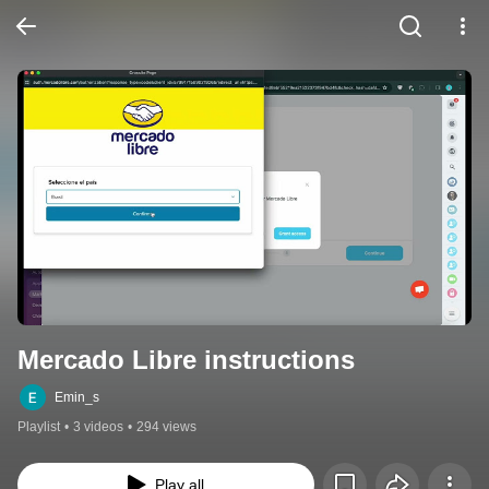
Mercado Libre instructions
Emin_s
Playlist
•
3 videos
•
294 views
Play all