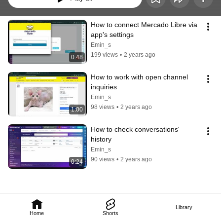
How to connect Mercado Libre via 
app's settings
Emin_s
199 views
•
2 years ago
0:48
How to work with open channel 
inquiries
Emin_s
98 views
•
2 years ago
1:00
How to check conversations' 
history
Emin_s
90 views
•
2 years ago
0:24
Library
Home
Shorts