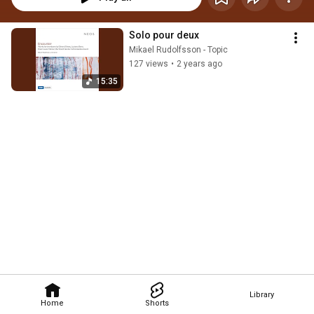
Solo pour deux
Mikael Rudolfsson - Topic
127 views
•
2 years ago
15:35
Library
Home
Shorts