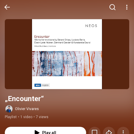
„Encounter“
Olivier Vivares
Playlist
•
1 video
•
7 views
Play all