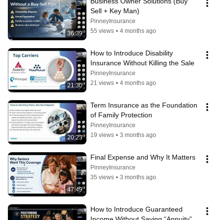
Business Owner Solutions (Buy 
Sell + Key Man)
PinneyInsurance
55 views
•
4 months ago
36:39
How to Introduce Disability 
Insurance Without Killing the Sale
PinneyInsurance
21 views
•
4 months ago
21:30
Term Insurance as the Foundation 
of Family Protection
PinneyInsurance
19 views
•
3 months ago
20:23
Final Expense and Why It Matters
PinneyInsurance
35 views
•
3 months ago
47:49
How to Introduce Guaranteed 
Income Without Saying “Annuity”