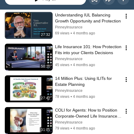
Understanding IUL Balancing 
Growth Opportunity and Protection
PinneyInsurance
69 views
•
4 months ago
27:32
Life Insurance 101: How Protection 
Fits into your Clients Decisions
PinneyInsurance
45 views
•
4 months ago
50:10
14 Million Plus: Using ILITs for 
Estate Planning
PinneyInsurance
78 views
•
4 months ago
27:42
COLI for Agents: How to Position 
Corporate-Owned Life Insurance 
with Business Clients
PinneyInsurance
79 views
•
4 months ago
31:01