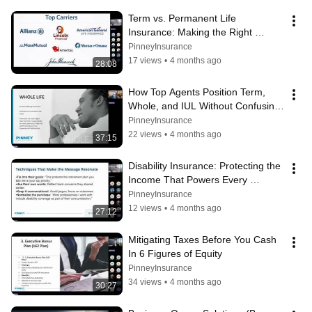
Term vs. Permanent Life 
Insurance: Making the Right 
Choice at Each Life Stage
PinneyInsurance
17 views
•
4 months ago
28:08
How Top Agents Position Term, 
Whole, and IUL Without Confusing 
Clients
PinneyInsurance
22 views
•
4 months ago
37:15
Disability Insurance: Protecting the 
Income That Powers Every 
Financial Plan
PinneyInsurance
12 views
•
4 months ago
27:12
Mitigating Taxes Before You Cash 
In 6 Figures of Equity
PinneyInsurance
34 views
•
4 months ago
30:27