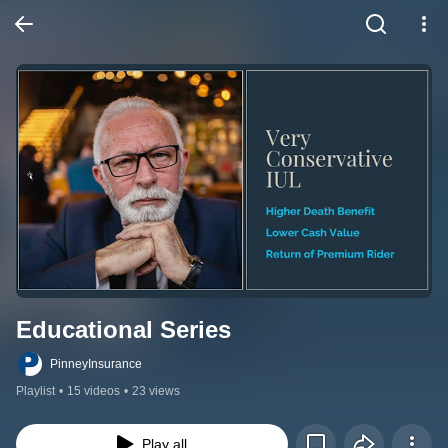
Educational Series
PinneyInsurance
Playlist
•
15 videos
•
23 views
Play all