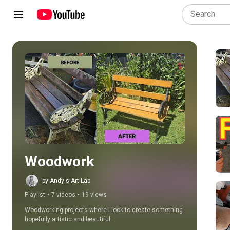
Play all
Woodwork
by Andy's Art Lab
Playlist
•
7 videos
•
19 views
Woodworking projects where I look to create something 
hopefully artistic and beautiful.