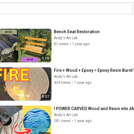
Bench Seat Restoration
Andy's Art Lab
81 views
•
1 year ago
5:19
Fire + Wood + Epoxy = Epoxy Resin Burn
Andy's Art Lab
434 views
•
1 year ago
9:37
I POWER CARVED Wood and Resin into AM
Andy's Art Lab
281 views
•
1 year ago