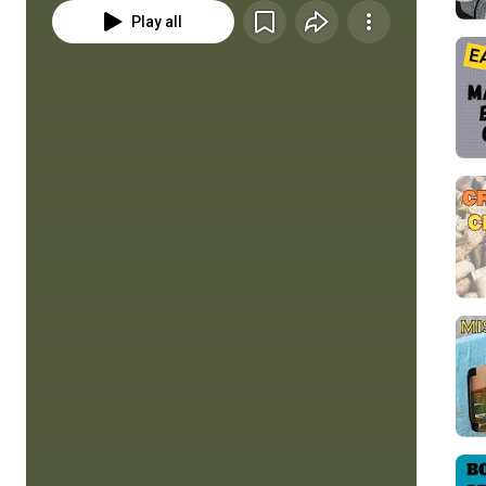
Play all