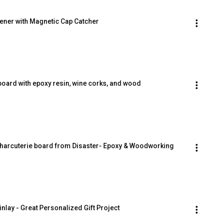
pener with Magnetic Cap Catcher
board with epoxy resin, wine corks, and wood
Charcuterie board from Disaster- Epoxy & Woodworking 
nlay - Great Personalized Gift Project