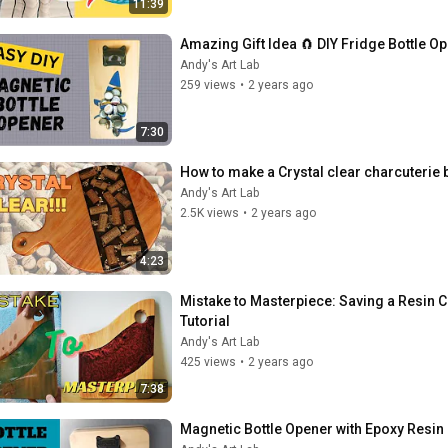
11:39
Amazing Gift Idea 🧲 DIY Fridge Bottle O
Andy's Art Lab
259 views
•
2 years ago
7:30
How to make a Crystal clear charcuterie 
Andy's Art Lab
2.5K views
•
2 years ago
4:23
Mistake to Masterpiece: Saving a Resin 
Tutorial
Andy's Art Lab
425 views
•
2 years ago
7:38
Magnetic Bottle Opener with Epoxy Resin i