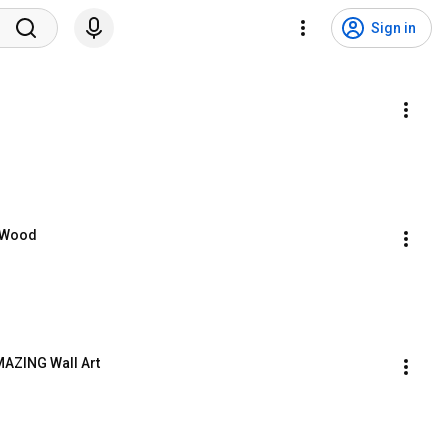
Sign in
t Wood
AZING Wall Art