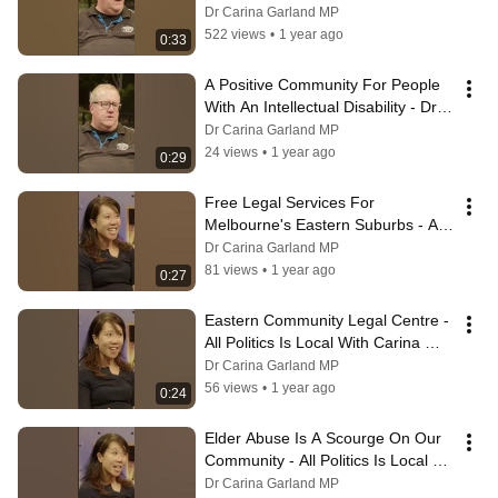
Local With Carina Garland MP
Dr Carina Garland MP
522 views
•
1 year ago
0:33
A Positive Community For People 
With An Intellectual Disability - Dr 
Carina Garland MP
Dr Carina Garland MP
24 views
•
1 year ago
0:29
Free Legal Services For 
Melbourne's Eastern Suburbs - All 
Politics Is Local With Carina 
Dr Carina Garland MP
Garland MP
81 views
•
1 year ago
0:27
Eastern Community Legal Centre - 
All Politics Is Local With Carina 
Garland MP
Dr Carina Garland MP
56 views
•
1 year ago
0:24
Elder Abuse Is A Scourge On Our 
Community - All Politics Is Local 
With Carina Garland MP
Dr Carina Garland MP