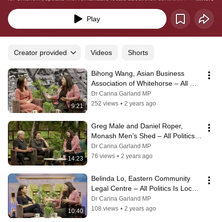
connections with the community. During each episode Carina will speak with 
a Chisholm local and will spotlight their impact on the community.
Play
Creator provided
Videos
Shorts
Bihong Wang, Asian Business 
Association of Whitehorse – All 
Politics Is Local With Carina 
Dr Carina Garland MP
Garland MP
252 views
•
2 years ago
9:21
Greg Male and Daniel Roper, 
Monash Men’s Shed – All Politics Is 
Local With Carina Garland MP
Dr Carina Garland MP
76 views
•
2 years ago
14:23
Belinda Lo, Eastern Community 
Legal Centre – All Politics Is Local 
With Carina Garland MP
Dr Carina Garland MP
108 views
•
2 years ago
10:40