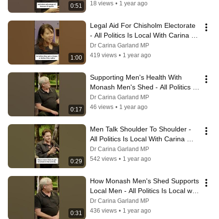
18 views
•
1 year ago
0:51
Legal Aid For Chisholm Electorate 
- All Politics Is Local With Carina 
Garland MP
Dr Carina Garland MP
419 views
•
1 year ago
1:00
Supporting Men's Health With 
Monash Men's Shed - All Politics Is 
Local With Carina Garland MP
Dr Carina Garland MP
46 views
•
1 year ago
0:17
Men Talk Shoulder To Shoulder - 
All Politics Is Local With Carina 
Garland MP
Dr Carina Garland MP
542 views
•
1 year ago
0:29
How Monash Men's Shed Supports 
Local Men - All Politics Is Local with 
Carina Garland MP
Dr Carina Garland MP
436 views
•
1 year ago
0:31