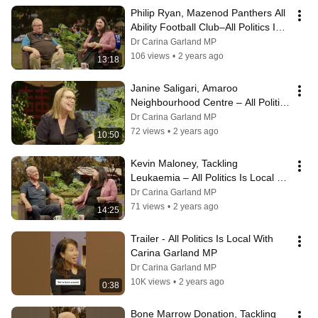
Philip Ryan, Mazenod Panthers All 
Ability Football Club–All Politics Is 
Local With Carina Garland MP
Dr Carina Garland MP
106 views
•
2 years ago
13:18
Janine Saligari, Amaroo 
Neighbourhood Centre – All Politics 
Is Local With Carina Garland MP
Dr Carina Garland MP
72 views
•
2 years ago
10:50
Kevin Maloney, Tackling 
Leukaemia – All Politics Is Local 
With Carina Garland MP
Dr Carina Garland MP
71 views
•
2 years ago
14:25
Trailer - All Politics Is Local With 
Carina Garland MP
Dr Carina Garland MP
10K views
•
2 years ago
0:38
Bone Marrow Donation, Tackling 