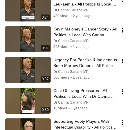
Leukaemia - All Politics Is Local 
with Dr Carina Garland MP
Dr Carina Garland MP
430 views
•
2 years ago
0:24
Kevin Maloney's Cancer Story - All 
Politics Is Local With Carina 
Garland MP
Dr Carina Garland MP
593 views
•
1 year ago
0:31
Urgency For Pasifika & Indigenous 
Bone Marrow Donors - All Politics 
Is Local With Carina Garland MP
Dr Carina Garland MP
506 views
•
1 year ago
0:37
Cost Of Living Pressures - All 
Politics Is Local With Dr Carina 
Garland MP
Dr Carina Garland MP
16 views
•
1 year ago
0:30
Supporting Footy Players With 
Intellectual Disability - All Politics Is 