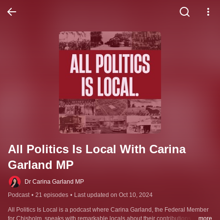
All Politics Is Local With Carina 
Garland MP
Dr Carina Garland MP
Podcast
•
21 episodes
•
Last updated on Oct 10, 2024
All Politics Is Local is a podcast where Carina Garland, the Federal Member 
for Chisholm, speaks with remarkable locals about their contributions and 
...more