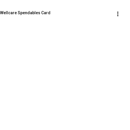
 Wellcare Spendables Card