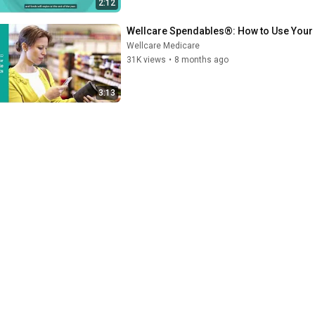
2:12
Wellcare Spendables®: How to Use Your
Wellcare Medicare
31K views
•
8 months ago
3:13