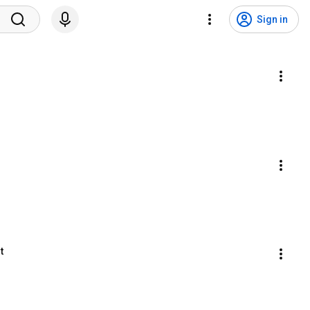
Sign in
t