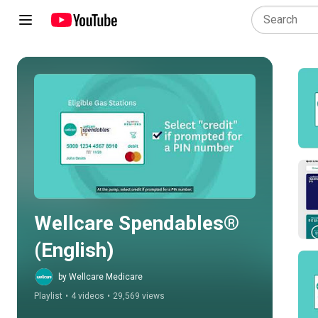
Play all
Wellcare Spendables® 
(English)
by Wellcare Medicare
Playlist
•
4 videos
•
29,569 views