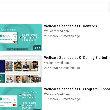
Wellcare Spendables®: Rewards
Wellcare Medicare
21K views
•
6 months ago
3:56
Wellcare Spendables®: Getting Started
Wellcare Medicare
21K views
•
8 months ago
2:07
Wellcare Spendables®: Program Suppor
Wellcare Medicare
13K views
•
8 months ago