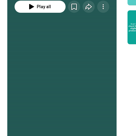
Play all