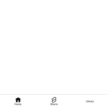
Library
Home
Shorts