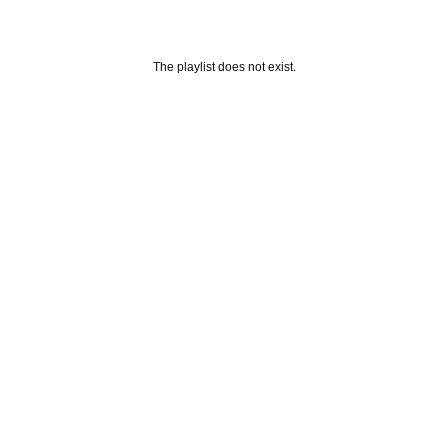
The playlist does not exist.