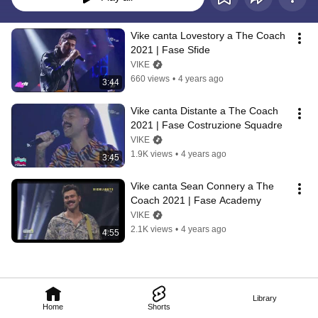
Vike canta Lovestory a The Coach 
2021 | Fase Sfide
VIKE
660 views
•
4 years ago
3:44
Vike canta Distante a The Coach 
2021 | Fase Costruzione Squadre
VIKE
1.9K views
•
4 years ago
3:45
Vike canta Sean Connery a The 
Coach 2021 | Fase Academy
VIKE
2.1K views
•
4 years ago
4:55
Library
Home
Shorts