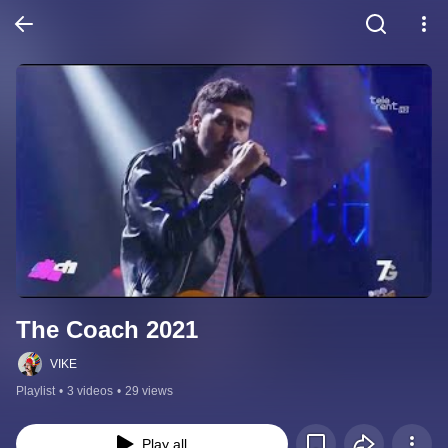
The Coach 2021
VIKE
Playlist
•
3 videos
•
29 views
Play all