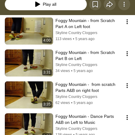
Play all
Foggy Mountain - from Scratch 
Part A on Left foot
Skyline Country Cloggers
113 views
•
5 years ago
4:00
Foggy Mountain - from Scratch 
Part B on Left
Skyline Country Cloggers
34 views
•
5 years ago
3:31
Foggy Mountain -  from scratch 
Parts A&B on right foot
Skyline Country Cloggers
62 views
•
5 years ago
3:35
Foggy Mountain - Dance Parts 
A&B on Left to Music
Skyline Country Cloggers
138 views
•
5 years ago