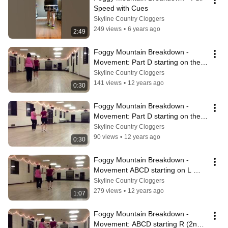
Speed with Cues
Skyline Country Cloggers
249 views
•
6 years ago
2:49
Foggy Mountain Breakdown - 
Movement: Part D starting on the 
Right foot
Skyline Country Cloggers
141 views
•
12 years ago
0:30
Foggy Mountain Breakdown - 
Movement: Part D starting on the 
Left foot
Skyline Country Cloggers
90 views
•
12 years ago
0:30
Foggy Mountain Breakdown - 
Movement ABCD starting on L 
(1st)
Skyline Country Cloggers
279 views
•
12 years ago
1:07
Foggy Mountain Breakdown - 
Movement: ABCD starting R (2nd 