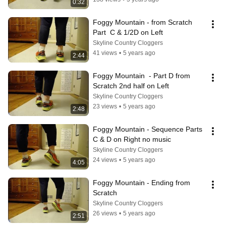
0:32
Foggy Mountain - from Scratch 
Part  C & 1/2D on Left
Skyline Country Cloggers
41 views
•
5 years ago
2:44
Foggy Mountain  - Part D from 
Scratch 2nd half on Left
Skyline Country Cloggers
23 views
•
5 years ago
2:48
Foggy Mountain - Sequence Parts 
C & D on Right no music
Skyline Country Cloggers
24 views
•
5 years ago
4:05
Foggy Mountain - Ending from 
Scratch
Skyline Country Cloggers
26 views
•
5 years ago
2:51