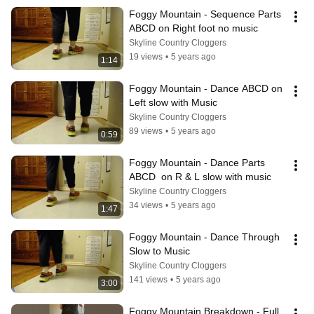
Foggy Mountain - Sequence Parts 
ABCD on Right foot no music
Skyline Country Cloggers
19 views
•
5 years ago
1:14
Foggy Mountain - Dance ABCD on 
Left slow with Music
Skyline Country Cloggers
89 views
•
5 years ago
0:59
Foggy Mountain - Dance Parts 
ABCD  on R & L slow with music
Skyline Country Cloggers
34 views
•
5 years ago
1:47
Foggy Mountain - Dance Through 
Slow to Music
Skyline Country Cloggers
141 views
•
5 years ago
3:00
Foggy Mountain Breakdown - Full 