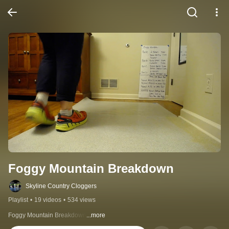
Foggy Mountain Breakdown
Skyline Country Cloggers
Playlist
•
19 videos
•
534 views
Foggy Mountain Breakdown
...more