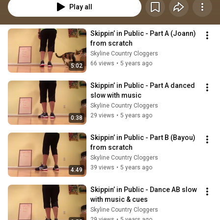
Play all
Skippin’ in Public - Part A (Joann) 
from scratch
Skyline Country Cloggers
66 views
•
5 years ago
5:02
Skippin’ in Public - Part A danced 
slow with music
Skyline Country Cloggers
29 views
•
5 years ago
0:38
Skippin’ in Public - Part B (Bayou) 
from scratch
Skyline Country Cloggers
39 views
•
5 years ago
4:49
Skippin’ in Public - Dance AB slow 
with music & cues
Skyline Country Cloggers
29 views
•
5 years ago