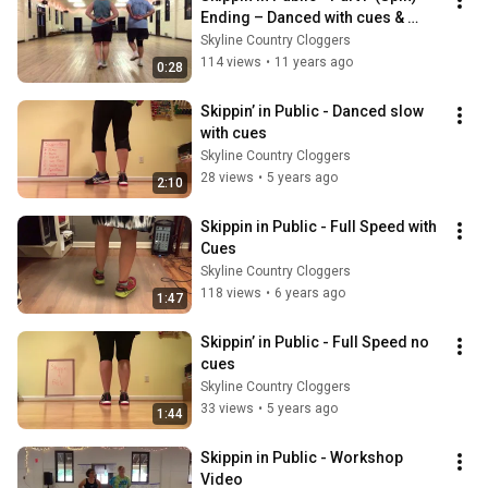
Ending – Danced with cues & 
shoes, no music
Skyline Country Cloggers
114 views
•
11 years ago
0:28
Skippin’ in Public - Danced slow 
with cues
Skyline Country Cloggers
28 views
•
5 years ago
2:10
Skippin in Public - Full Speed with 
Cues
Skyline Country Cloggers
118 views
•
6 years ago
1:47
Skippin’ in Public - Full Speed no 
cues
Skyline Country Cloggers
33 views
•
5 years ago
1:44
Skippin in Public - Workshop 
Video