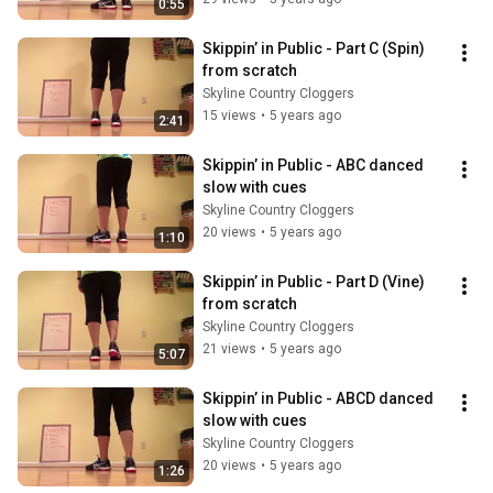
0:55
Skippin’ in Public - Part C (Spin) 
from scratch
Skyline Country Cloggers
15 views
•
5 years ago
2:41
Skippin’ in Public - ABC danced 
slow with cues
Skyline Country Cloggers
20 views
•
5 years ago
1:10
Skippin’ in Public - Part D (Vine) 
from scratch
Skyline Country Cloggers
21 views
•
5 years ago
5:07
Skippin’ in Public - ABCD danced 
slow with cues
Skyline Country Cloggers
20 views
•
5 years ago
1:26