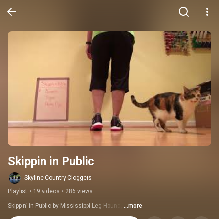
Skippin in Public
Skyline Country Cloggers
Playlist
•
19 videos
•
286 views
Skippin’ in Public by Mississippi Leg Hound, 
...more