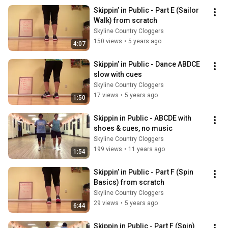
Skippin’ in Public - Part E (Sailor 
Walk) from scratch
Skyline Country Cloggers
150 views
•
5 years ago
4:07
Skippin’ in Public - Dance ABDCE 
slow with cues
Skyline Country Cloggers
17 views
•
5 years ago
1:50
Skippin in Public - ABCDE with 
shoes & cues, no music
Skyline Country Cloggers
199 views
•
11 years ago
1:54
Skippin’ in Public - Part F (Spin 
Basics) from scratch
Skyline Country Cloggers
29 views
•
5 years ago
6:44
Skippin in Public - Part F (Spin) 