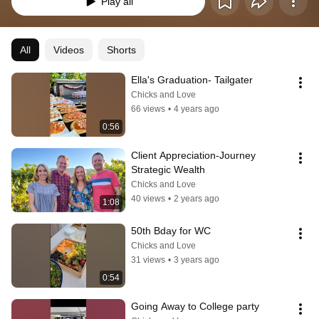
Play all
All
Videos
Shorts
Ella's Graduation- Tailgater
Chicks and Love
66 views
•
4 years ago
0:56
Client Appreciation-Journey 
Strategic Wealth
Chicks and Love
40 views
•
2 years ago
1:08
50th Bday for WC
Chicks and Love
31 views
•
3 years ago
0:54
Going Away to College party