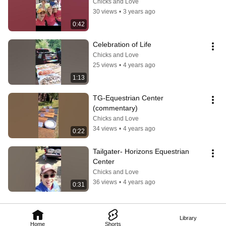
Chicks and Love
30 views
•
3 years ago
0:42
Celebration of Life
Chicks and Love
25 views
•
4 years ago
1:13
TG-Equestrian Center 
(commentary)
Chicks and Love
34 views
•
4 years ago
0:22
Tailgater- Horizons Equestrian 
Center
Chicks and Love
36 views
•
4 years ago
0:31
Library
Home
Shorts