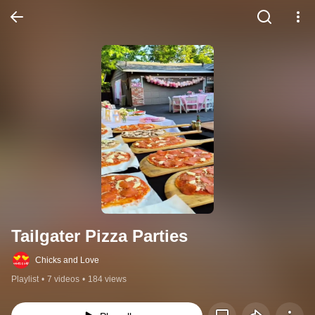
Tailgater Pizza Parties
Chicks and Love
Playlist
•
7 videos
•
184 views