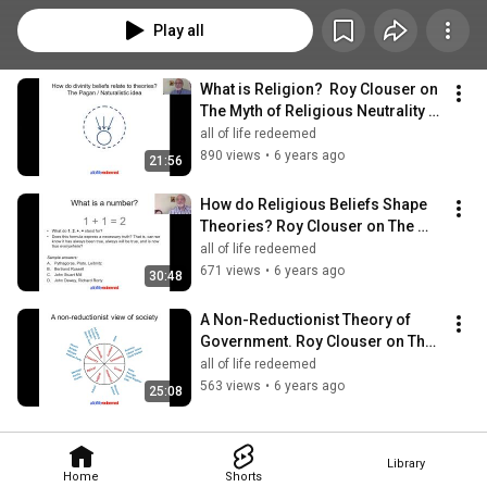
Play all
What is Religion?  Roy Clouser on 
The Myth of Religious Neutrality 
(#1 of 3)
all of life redeemed
890 views
•
6 years ago
21:56
How do Religious Beliefs Shape 
Theories? Roy Clouser on The 
Myth of Religious Neutrality (#2 of 
all of life redeemed
3)
671 views
•
6 years ago
30:48
A Non-Reductionist Theory of 
Government. Roy Clouser on The 
Myth of Religious Neutrality (#3of 
all of life redeemed
3)
563 views
•
6 years ago
25:08
Library
Home
Shorts