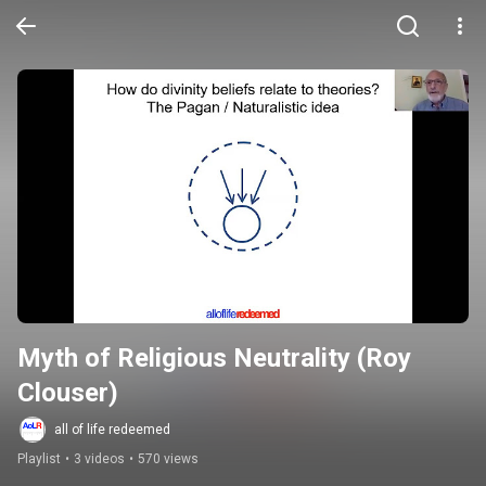
Myth of Religious Neutrality (Roy 
Clouser)
all of life redeemed
Playlist
•
3 videos
•
570 views