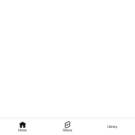
Library
Home
Shorts