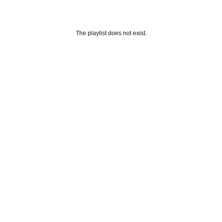
The playlist does not exist.