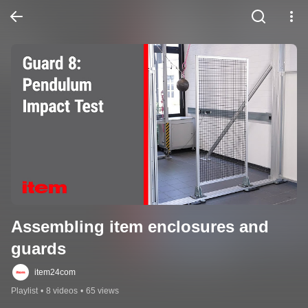
Assembling item enclosures and 
guards
item24com
Playlist
•
8 videos
•
65 views