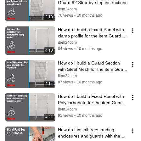
Guard 8? Step-by-step instructions
item24com
70 views
•
10 months ago
2:10
How do I build a Fixed Panel with 
clamp profile for the item Guard 8? 
Instructions
item24com
84 views
•
10 months ago
4:10
How do I build a Guard Section 
with Steel Mesh for the item Guard 
8? Instructions
item24com
87 views
•
10 months ago
4:14
How do I build a Fixed Panel with 
Polycarbonate for the item Guard 
8? Instructions
item24com
91 views
•
10 months ago
4:21
How do I install freestanding 
enclosures and guards with the 