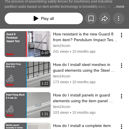
The process of assembling safety fences for machinery and industrial 
partition walls based on item profile technology is incredibly easy, as 
...more
demonstrated by these videos.
Play all
How resistant is the new Guard 8 
from item? Pendulum Impact Test 
(DIN EN ISO 14120:2016)
item24com
241 views
•
10 months ago
0:30
How do I install steel meshes in 
guard elements using the Steel 
Mesh Fixing Block from item?
item24com
173 views
•
10 months ago
1:22
How do I install panels in guard 
elements using the item panel 
fixing block? Instructions
item24com
103 views
•
10 months ago
1:31
How do I install a complete item 