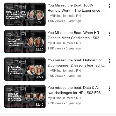
You Missed the Boat: 100% 
Remote Work – The Experience of 
a Company That Took the Leap | 
myRHline, le média RH
S02 E06
1.6K views
•
1 year ago
27:23
You Missed the Boat: When HR 
Goes to Meet Candidates | S02 
E05
myRHline, le média RH
1.8K views
•
1 year ago
28:30
You missed the boat: Onboarding, 
2 companies, 2 lessons learned | 
S02 E04
myRHline, le média RH
2.9K views
•
1 year ago
28:24
You missed the boat: Data & AI, 
two challenges for HR | S02 E03
myRHline, le média RH
2.2K views
•
1 year ago
32:45