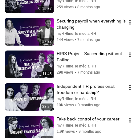
myRHline, le média RH
259 views
•
8 months ago
15:37
Securing payroll when everything is 
changing
myRHline, le média RH
144 views
•
7 months ago
27:22
HRIS Project: Succeeding without 
Failing
myRHline, le média RH
298 views
•
7 months ago
11:45
Independent HR professional: 
freedom or hardship?
myRHline, le média RH
10K views
•
9 months ago
33:24
Take back control of your career
myRHline, le média RH
1.9K views
•
9 months ago