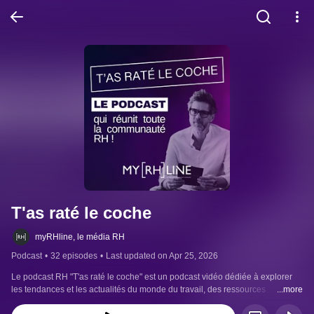
T'as raté le coche
myRHline, le média RH
Podcast
•
32 episodes
•
Last updated on Apr 25, 2026
Le podcast RH "T'as raté le coche" est un podcast vidéo dédiée à explorer 
les tendances et les actualités du monde du travail, des ressources 
...more
humaines.