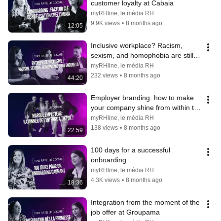
customer loyalty at Cabaia
myRHline, le média RH
9.9K views
•
8 months ago
12:05
Inclusive workplace? Racism, 
sexism, and homophobia are still 
present.
myRHline, le média RH
232 views
•
8 months ago
44:20
Employer branding: how to make 
your company shine from within to 
TikTok?
myRHline, le média RH
138 views
•
8 months ago
22:59
100 days for a successful 
onboarding
myRHline, le média RH
4.3K views
•
8 months ago
18:36
Integration from the moment of the 
job offer at Groupama