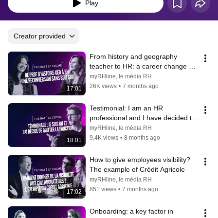
Play
Creator provided
From history and geography 
teacher to HR: a career change 
without the bullshit
myRHline, le média RH
26K views
•
7 months ago
17:01
Testimonial: I am an HR 
professional and I have decided to 
leave the position
myRHline, le média RH
9.4K views
•
8 months ago
18:01
How to give employees visibility? 
The example of Crédit Agricole
myRHline, le média RH
851 views
•
7 months ago
17:02
Onboarding: a key factor in 