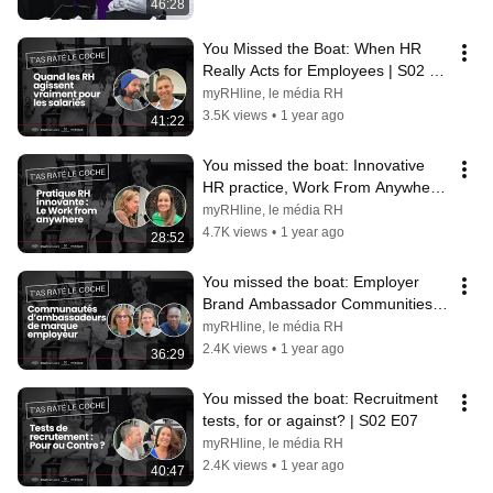
46:28
You Missed the Boat: When HR 
Really Acts for Employees | S02 
E10
myRHline, le média RH
3.5K views
•
1 year ago
41:22
You missed the boat: Innovative 
HR practice, Work From Anywhere 
| S02 E09
myRHline, le média RH
4.7K views
•
1 year ago
28:52
You missed the boat: Employer 
Brand Ambassador Communities | 
S02 E08
myRHline, le média RH
2.4K views
•
1 year ago
36:29
You missed the boat: Recruitment 
tests, for or against? | S02 E07
myRHline, le média RH
2.4K views
•
1 year ago
40:47