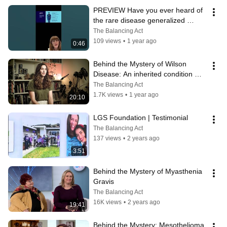
PREVIEW Have you ever heard of 
the rare disease generalized 
myasthenia gravis (gMG)?
The Balancing Act
109 views
•
1 year ago
0:46
Behind the Mystery of Wilson 
Disease: An inherited condition 
impacting liver, brain & other 
The Balancing Act
organs
1.7K views
•
1 year ago
20:10
LGS Foundation | Testimonial
The Balancing Act
137 views
•
2 years ago
3:51
Behind the Mystery of Myasthenia 
Gravis
The Balancing Act
16K views
•
2 years ago
19:41
Behind the Mystery: Mesothelioma