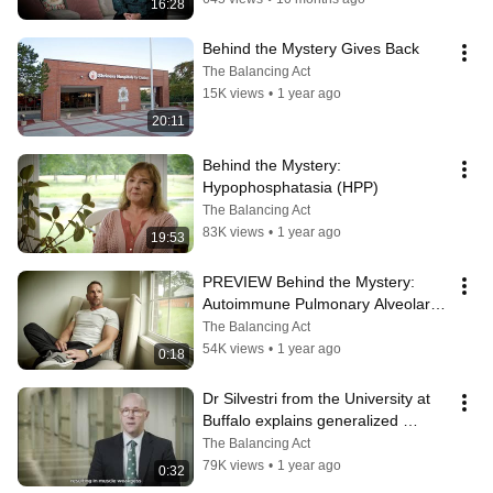
16:28
Behind the Mystery Gives Back
The Balancing Act
15K views
•
1 year ago
20:11
Behind the Mystery: 
Hypophosphatasia (HPP)
The Balancing Act
83K views
•
1 year ago
19:53
PREVIEW Behind the Mystery: 
Autoimmune Pulmonary Alveolar 
Proteinosis (aPAP)
The Balancing Act
54K views
•
1 year ago
0:18
Dr Silvestri from the University at 
Buffalo explains generalized 
myasthenia gravis (gMG)
The Balancing Act
79K views
•
1 year ago
0:32