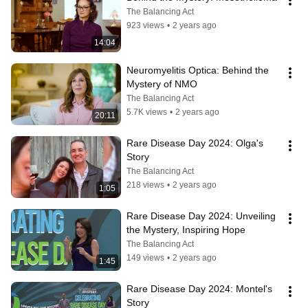
The Balancing Act
923 views
•
2 years ago
14:04
Neuromyelitis Optica: Behind the 
Mystery of NMO
The Balancing Act
5.7K views
•
2 years ago
20:11
Rare Disease Day 2024: Olga's 
Story
The Balancing Act
218 views
•
2 years ago
1:05
Rare Disease Day 2024: Unveiling 
the Mystery, Inspiring Hope
The Balancing Act
149 views
•
2 years ago
1:45
Rare Disease Day 2024: Montel's 
Story