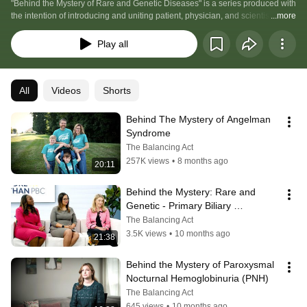
"Behind the Mystery of Rare and Genetic Diseases" is a series produced with 
the intention of introducing and uniting patient, physician, and scientist with 
...more
research, education and opportunity to revolutionize the way our health care 
system works for the Rare and Genetic Minority.
Play all
All
Videos
Shorts
Behind The Mystery of Angelman 
Syndrome
The Balancing Act
257K views
•
8 months ago
20:11
Behind the Mystery: Rare and 
Genetic - Primary Biliary 
Cholangitis (PBC)
The Balancing Act
3.5K views
•
10 months ago
21:38
Behind the Mystery of Paroxysmal 
Nocturnal Hemoglobinuria (PNH)
The Balancing Act
645 views
•
10 months ago