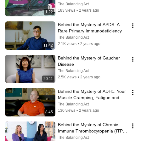
The Balancing Act
183 views
•
2 years ago
1:22
Behind the Mystery of APDS: A 
Rare Primary Immunodeficiency
The Balancing Act
2.1K views
•
2 years ago
11:42
Behind the Mystery of Gaucher 
Disease
The Balancing Act
2.5K views
•
2 years ago
20:11
Behind the Mystery of ADH1: Your 
Muscle Cramping, Fatigue and 
Brain Fog Could Be Genetic
The Balancing Act
130 views
•
2 years ago
8:45
Behind the Mystery of Chronic 
Immune Thrombocytopenia (ITP): 
A Blood Platelet Disorder
The Balancing Act