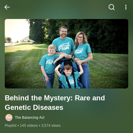
Behind the Mystery: Rare and 
Genetic Diseases
The Balancing Act
Playlist
•
145 videos
•
3,574 views