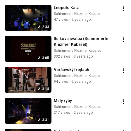
Leopold Katz
Schimmerle Klezmer Kabaret
47 views
•
2 years ago
2:33
Itsikova svatba (Schimmerle 
Klezmer Kabaret)
Schimmerle Klezmer Kabaret
332 views
•
3 years ago
3:05
Varšavský frejlach
Schimmerle Klezmer Kabaret
94 views
•
2 years ago
3:14
Malý ryby
Schimmerle Klezmer Kabaret
217 views
•
2 years ago
3:31