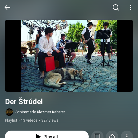
Der Štrúdel
Schimmerle Klezmer Kabaret
Playlist
•
13 videos
•
327 views
Play all