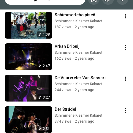
Schimmerleho píseň
Schimmerle Klezmer Kabaret
187 views
•
2 years ago
4:08
Arkan Dribnij
Schimmerle Klezmer Kabaret
162 views
•
2 years ago
2:47
De Vuurvreter Van Sassari
Schimmerle Klezmer Kabaret
244 views
•
2 years ago
3:27
Der Štrúdel
Schimmerle Klezmer Kabaret
374 views
•
2 years ago
2:51