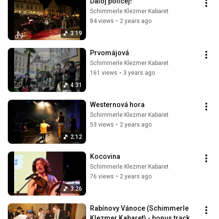
Daloj policej!
Schimmerle Klezmer Kabaret
84 views
•
2 years ago
3:19
Prvomájová
Schimmerle Klezmer Kabaret
161 views
•
3 years ago
4:31
Westernová hora
Schimmerle Klezmer Kabaret
53 views
•
2 years ago
2:12
Kocovina
Schimmerle Klezmer Kabaret
76 views
•
2 years ago
3:26
Rabínovy Vánoce (Schimmerle 
Klezmer Kabaret) - bonus track