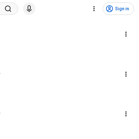
Sign in
4
4