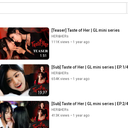
[Teaser] Taste of Her | GL mini series
HER&HERs
111K views
•
1 year ago
1:51
[Sub] Taste of Her | GL mini series | EP.1/
HER&HERs
654K views
•
1 year ago
15:37
[Sub] Taste of Her | GL mini series | EP.2/
HER&HERs
413K views
•
1 year ago