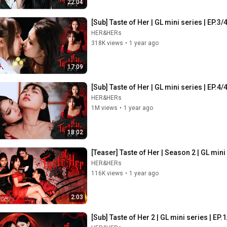
22:04
[Sub] Taste of Her | GL mini series | EP.3/
HER&HERs
318K views
•
1 year ago
17:09
[Sub] Taste of Her | GL mini series | EP.4/
HER&HERs
1M views
•
1 year ago
18:02
[Teaser] Taste of Her | Season 2 | GL mini
HER&HERs
116K views
•
1 year ago
2:03
[Sub] Taste of Her 2 | GL mini series | EP.1