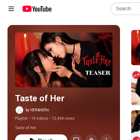
Play all
Taste of Her
by HER&HERs
Playlist
•
10 videos
•
72,968 views
Taste of Her