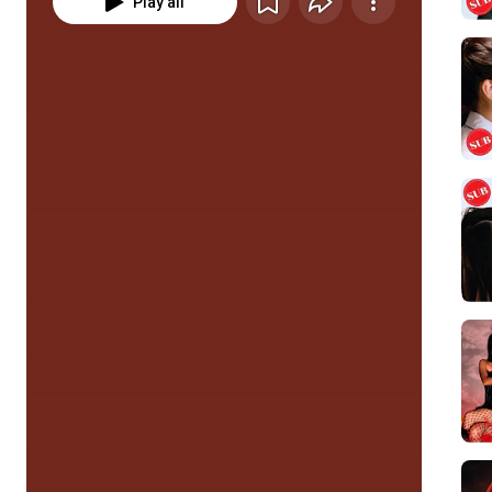
Play all