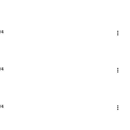
/4
/4
/4