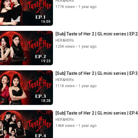
HER&HERs
177K views
•
1 year ago
16:05
[Sub] Taste of Her 2 | GL mini series | EP.2
HER&HERs
125K views
•
1 year ago
19:23
[Sub] Taste of Her 2 | GL mini series | EP.3
HER&HERs
111K views
•
1 year ago
18:28
[Sub] Taste of Her 2 | GL mini series | EP.4
HER&HERs
146K views
•
1 year ago