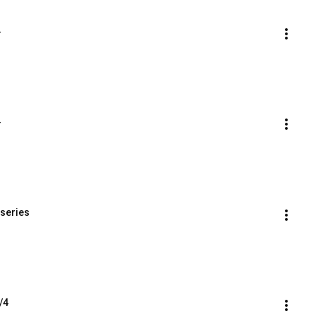
4
4
 series
/4