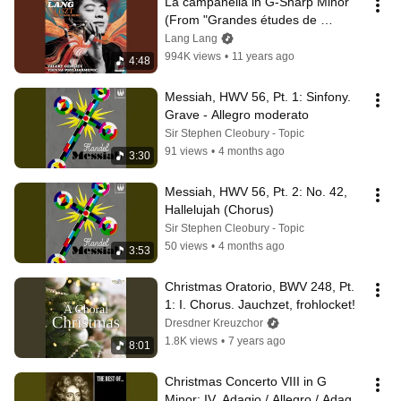
La campanella in G-Sharp Minor 
(From "Grandes études de 
Paganini", S. 141/3)
Lang Lang
994K views
•
11 years ago
4:48
Messiah, HWV 56, Pt. 1: Sinfony. 
Grave - Allegro moderato
Sir Stephen Cleobury - Topic
91 views
•
4 months ago
3:30
Messiah, HWV 56, Pt. 2: No. 42, 
Hallelujah (Chorus)
Sir Stephen Cleobury - Topic
50 views
•
4 months ago
3:53
Christmas Oratorio, BWV 248, Pt. 
1: I. Chorus. Jauchzet, frohlocket!
Dresdner Kreuzchor
1.8K views
•
7 years ago
8:01
Christmas Concerto VIII in G 
Minor: IV. Adagio / Allegro / Adagio 