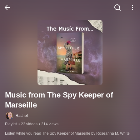
Music from The Spy Keeper of 
Marseille
Rachel
Playlist
•
22 videos
•
314 views
Listen while you read The Spy Keeper of Marseille by Roseanna M. White