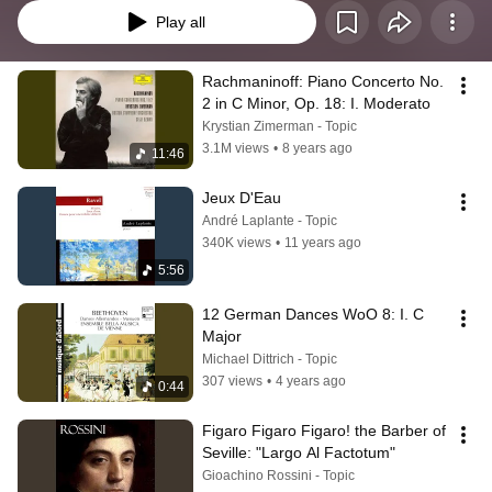
Play all
Rachmaninoff: Piano Concerto No. 
2 in C Minor, Op. 18: I. Moderato
Krystian Zimerman - Topic
3.1M views
•
8 years ago
11:46
Jeux D'Eau
André Laplante - Topic
340K views
•
11 years ago
5:56
12 German Dances WoO 8: I. C 
Major
Michael Dittrich - Topic
307 views
•
4 years ago
0:44
Figaro Figaro Figaro! the Barber of 
Seville: "Largo Al Factotum"
Gioachino Rossini - Topic