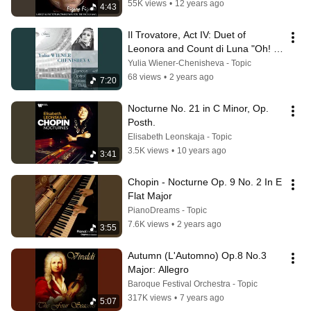
55K views
•
12 years ago
4:43
Il Trovatore, Act IV: Duet of 
Leonora and Count di Luna "Oh! 
dove sei crudele... "
Yulia Wiener-Chenisheva - Topic
68 views
•
2 years ago
7:20
Nocturne No. 21 in C Minor, Op. 
Posth.
Elisabeth Leonskaja - Topic
3.5K views
•
10 years ago
3:41
Chopin - Nocturne Op. 9 No. 2 In E 
Flat Major
PianoDreams - Topic
7.6K views
•
2 years ago
3:55
Autumn (L'Automno) Op.8 No.3 
Major: Allegro
Baroque Festival Orchestra - Topic
317K views
•
7 years ago
5:07