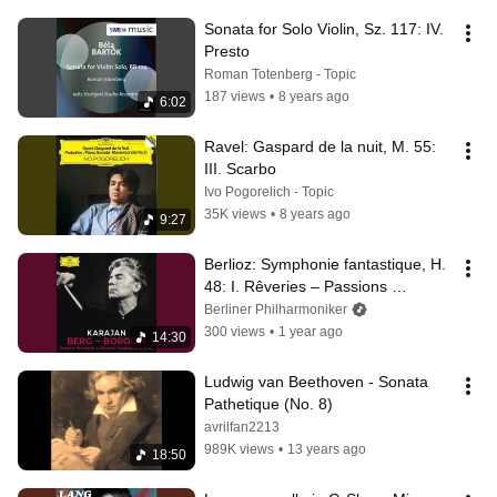
Sonata for Solo Violin, Sz. 117: IV. 
Presto
Roman Totenberg - Topic
187 views
•
8 years ago
6:02
Ravel: Gaspard de la nuit, M. 55: 
III. Scarbo
Ivo Pogorelich - Topic
35K views
•
8 years ago
9:27
Berlioz: Symphonie fantastique, H. 
48: I. Rêveries – Passions 
(Recorded 1975)
Berliner Philharmoniker
300 views
•
1 year ago
14:30
Ludwig van Beethoven - Sonata 
Pathetique (No. 8)
avrilfan2213
989K views
•
13 years ago
18:50