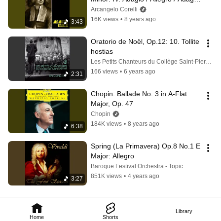
(Remastered)
Arcangelo Corelli
16K views
•
8 years ago
3:43
Oratorio de Noël, Op.12: 10. Tollite 
hostias
Les Petits Chanteurs du Collège Saint-Pierre - Topic
166 views
•
6 years ago
2:31
Chopin: Ballade No. 3 in A-Flat 
Major, Op. 47
Chopin
184K views
•
8 years ago
6:38
Spring (La Primavera) Op.8 No.1 E 
Major: Allegro
Baroque Festival Orchestra - Topic
851K views
•
4 years ago
3:27
Library
Home
Shorts