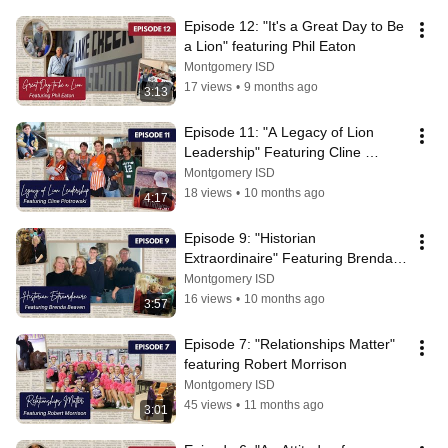
Episode 12: "It's a Great Day to Be 
a Lion" featuring Phil Eaton
Montgomery ISD
17 views
•
9 months ago
3:13
Episode 11: "A Legacy of Lion 
Leadership" Featuring Cline 
Piotrowski
Montgomery ISD
18 views
•
10 months ago
4:17
Episode 9: "Historian 
Extraordinaire" Featuring Brenda 
Beaven
Montgomery ISD
16 views
•
10 months ago
3:57
Episode 7: "Relationships Matter" 
featuring Robert Morrison
Montgomery ISD
45 views
•
11 months ago
3:01