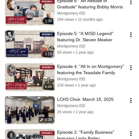
Episode 6: "An Attitude of 
Gratitude" featuring Bobby Morris
Montgomery ISD
294 views
•
11 months ago
3:36
Episode 5: "A MISD Legend" 
featuring Dr. Steven Meeker
Montgomery ISD
59 views
•
1 year ago
3:16
Episode 4: "All In on Montgomery" 
featuring the Teasdale Family
Montgomery ISD
239 views
•
1 year ago
4:40
LCHS Choir. March 18, 2025
Montgomery ISD
26 views
•
1 year ago
0:36
Episode 2: "Family Business" 
featuring Linda Bailey