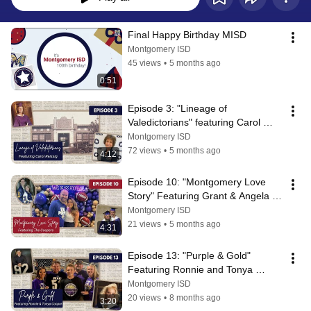
Final Happy Birthday MISD
Montgomery ISD
45 views
•
5 months ago
0:51
Episode 3: "Lineage of 
Valedictorians" featuring Carol 
Reissig
Montgomery ISD
72 views
•
5 months ago
4:12
Episode 10: "Montgomery Love 
Story" Featuring Grant & Angela 
Cooper
Montgomery ISD
21 views
•
5 months ago
4:31
Episode 13: "Purple & Gold" 
Featuring Ronnie and Tonya 
Cooper
Montgomery ISD
20 views
•
8 months ago
3:20