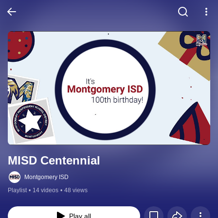
MISD Centennial
Montgomery ISD
Playlist
•
14 videos
•
48 views
Play all