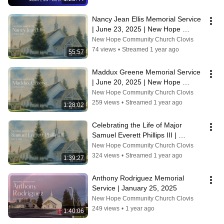
Nancy Jean Ellis Memorial Service 
| June 23, 2025 | New Hope 
Community Church, Clovis CA
New Hope Community Church Clovis
74 views
•
Streamed 1 year ago
55:57
Maddux Greene Memorial Service 
| June 20, 2025 | New Hope 
Community Church, Clovis CA
New Hope Community Church Clovis
259 views
•
Streamed 1 year ago
1:28:02
Celebrating the Life of Major 
Samuel Everett Phillips III | 
Memorial Service
New Hope Community Church Clovis
324 views
•
Streamed 1 year ago
1:39:27
Anthony Rodriguez Memorial 
Service | January 25, 2025
New Hope Community Church Clovis
249 views
•
1 year ago
1:40:06