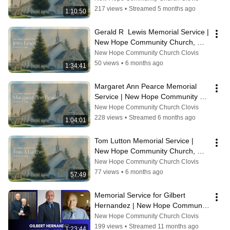
217 views
•
Streamed 5 months ago
1:10:50
Gerald R  Lewis Memorial Service | 
New Hope Community Church, 
Clovis CA
New Hope Community Church Clovis
50 views
•
6 months ago
1:34:41
Margaret Ann Pearce Memorial 
Service | New Hope Community 
Church, Clovis, CA
New Hope Community Church Clovis
228 views
•
Streamed 6 months ago
1:04:01
Tom Lutton Memorial Service | 
New Hope Community Church, 
Clovis, CA
New Hope Community Church Clovis
77 views
•
6 months ago
57:49
Memorial Service for Gilbert 
Hernandez | New Hope Community 
Church
New Hope Community Church Clovis
199 views
•
Streamed 11 months ago
1:23:44