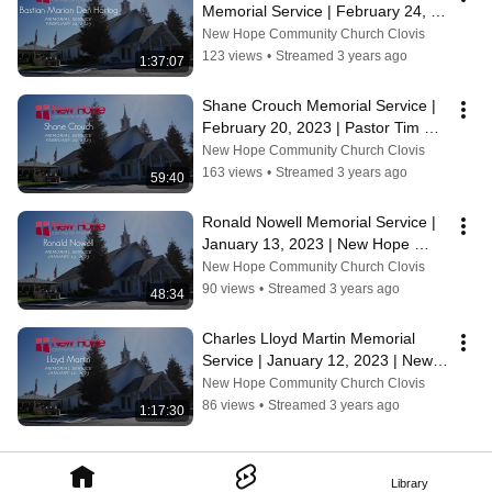
Memorial Service | February 24, 
2023 | Pastor Tim Rolen
New Hope Community Church Clovis
123 views
•
Streamed 3 years ago
1:37:07
Shane Crouch Memorial Service | 
February 20, 2023 | Pastor Tim 
Rolen
New Hope Community Church Clovis
163 views
•
Streamed 3 years ago
59:40
Ronald Nowell Memorial Service | 
January 13, 2023 | New Hope 
Community Church
New Hope Community Church Clovis
90 views
•
Streamed 3 years ago
48:34
Charles Lloyd Martin Memorial 
Service | January 12, 2023 | New 
Hope Community Church
New Hope Community Church Clovis
86 views
•
Streamed 3 years ago
1:17:30
Library