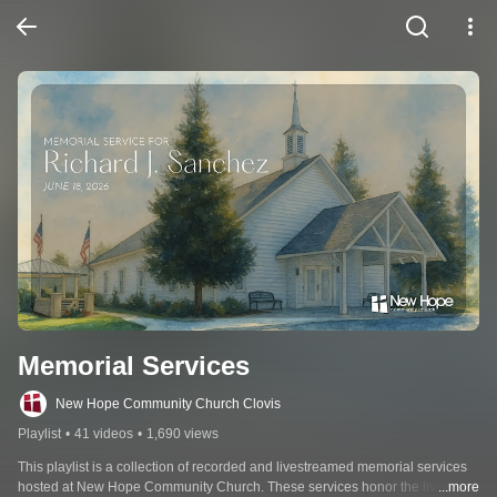
Memorial Services
New Hope Community Church Clovis
Playlist
•
41 videos
•
1,690 views
This playlist is a collection of recorded and livestreamed memorial services 
hosted at New Hope Community Church. These services honor the lives of 
...more