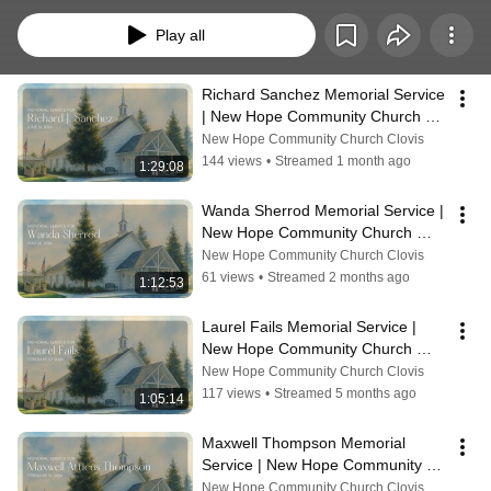
loved ones and provide a space for family and friends to reflect, remember, 
and celebrate their legacy. Not all services are recorded or livestreamed, but 
Play all
for those that are, this archive allows families to share these meaningful 
moments with others near and far. May these recordings bring comfort, 
connection, and a reminder of God’s love in every season of life.
Richard Sanchez Memorial Service 
| New Hope Community Church 
Clovis, CA
New Hope Community Church Clovis
144 views
•
Streamed 1 month ago
1:29:08
Wanda Sherrod Memorial Service | 
New Hope Community Church 
Clovis, CA
New Hope Community Church Clovis
61 views
•
Streamed 2 months ago
1:12:53
Laurel Fails Memorial Service | 
New Hope Community Church 
Clovis, CA
New Hope Community Church Clovis
117 views
•
Streamed 5 months ago
1:05:14
Maxwell Thompson Memorial 
Service | New Hope Community 
Church, Clovis CA
New Hope Community Church Clovis