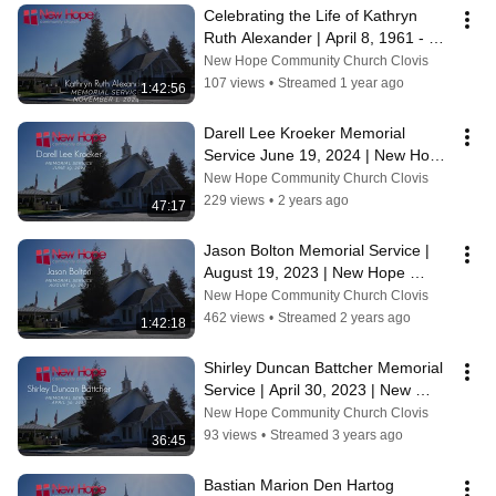
Celebrating the Life of Kathryn 
Ruth Alexander | April 8, 1961 - 
October 18, 2024
New Hope Community Church Clovis
107 views
•
Streamed 1 year ago
1:42:56
Darell Lee Kroeker Memorial 
Service June 19, 2024 | New Hope 
Community Church
New Hope Community Church Clovis
229 views
•
2 years ago
47:17
Jason Bolton Memorial Service | 
August 19, 2023 | New Hope 
Community Church, Clovis CA
New Hope Community Church Clovis
462 views
•
Streamed 2 years ago
1:42:18
Shirley Duncan Battcher Memorial 
Service | April 30, 2023 | New 
Hope Community Church, Clovis 
New Hope Community Church Clovis
CA
93 views
•
Streamed 3 years ago
36:45
Bastian Marion Den Hartog 