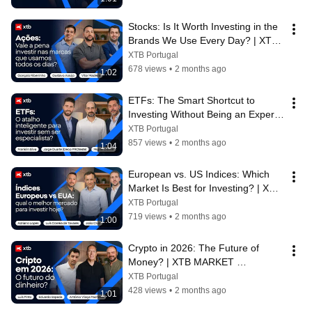
Stocks: Is It Worth Investing in the 
Brands We Use Every Day? | XTB 
MARKET SESSIONS TRAILER
XTB Portugal
678 views
•
2 months ago
1:02
ETFs: The Smart Shortcut to 
Investing Without Being an Expert? 
| XTB MARKET SESSIONS 
XTB Portugal
TRAILER
857 views
•
2 months ago
1:04
European vs. US Indices: Which 
Market Is Best for Investing? | XTB 
MARKET SESSIONS TRAILER
XTB Portugal
719 views
•
2 months ago
1:00
Crypto in 2026: The Future of 
Money? | XTB MARKET 
SESSIONS TRAILER
XTB Portugal
428 views
•
2 months ago
1:01