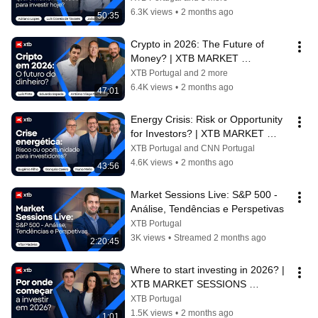
6.3K views
•
2 months ago
50:35
Crypto in 2026: The Future of 
Money? | XTB MARKET 
SESSIONS
XTB Portugal and 2 more
6.4K views
•
2 months ago
47:01
Energy Crisis: Risk or Opportunity 
for Investors? | XTB MARKET 
SESSIONS
XTB Portugal and CNN Portugal
4.6K views
•
2 months ago
43:56
Market Sessions Live: S&P 500 - 
Análise, Tendências e Perspetivas
XTB Portugal
3K views
•
Streamed 2 months ago
2:20:45
Where to start investing in 2026? | 
XTB MARKET SESSIONS 
TRAILER
XTB Portugal
1.5K views
•
2 months ago
1:01