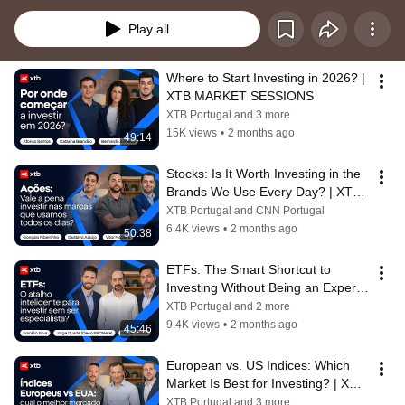
promover a literacia financeira.  Através do modelo exclusivo “7 dias, 7 
temas, 7 razões”, reunimos reputados especialistas e profissionais do setor 
Play all
para analisar as principais dinâmicas e tendências que marcam a economia 
atual. Ao longo desta playlist, terá acesso a debates profundos e análises 
rigorosas sobre:  
Where to Start Investing in 2026? | 
XTB MARKET SESSIONS
XTB Portugal and 3 more
15K views
•
2 months ago
49:14
Stocks: Is It Worth Investing in the 
Brands We Use Every Day? | XTB 
MARKET SESSIONS
XTB Portugal and CNN Portugal
6.4K views
•
2 months ago
50:38
ETFs: The Smart Shortcut to 
Investing Without Being an Expert? 
| XTB MARKET SESSIONS
XTB Portugal and 2 more
9.4K views
•
2 months ago
45:46
European vs. US Indices: Which 
Market Is Best for Investing? | XTB 
MARKET SESSIONS
XTB Portugal and 3 more