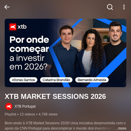
XTB MARKET SESSIONS 2026
XTB Portugal
Playlist
•
13 videos
•
4,798 views
Bem-vindo à XTB Market Sessions 2026! Uma iniciativa desenvolvida com o 
apoio da CNN Portugal para descomplicar o mundo dos investimentos e 
...more