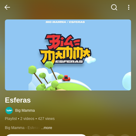
Esferas
Big Mamma
Playlist
•
2 videos
•
427 views
Big Mamma - Esferas 
...more