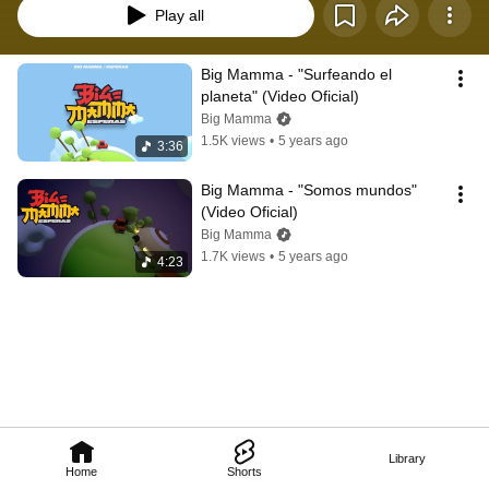
Play all
Big Mamma - "Surfeando el 
planeta" (Video Oficial)
Big Mamma
1.5K views
•
5 years ago
3:36
Big Mamma - "Somos mundos" 
(Video Oficial)
Big Mamma
1.7K views
•
5 years ago
4:23
Library
Home
Shorts