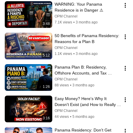
WARNING: Your Panama 
Residence is in Danger ⚠️
OPM Channel
7.1K views
•
3 months ago
3:48
50 Benefits of Panama Residency: 
Reasons for a Plan B
OPM Channel
1.1K views
•
3 months ago
5:12
Panama Plan B: Residency, 
Offshore Accounts, and Tax 
Freedom | Caporaso & Partners
OPM Channel
88 views
•
3 months ago
1:26
Easy Money? Here's Why It 
Doesn't Exist (and How to Really 
Protect Yours) 💸🛑
OPM Channel
44 views
•
5 months ago
3:16
Panama Residency: Don't Get 