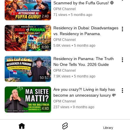
Scammed by the Fuffa Gurus! 🛑
OPM Channel
71 views
•
5 months ago
2:40
Residency in Dubai: Disadvantages 
vs. Residency in Panama.
OPM Channel
5.6K views
•
5 months ago
6:00
Residency in Panama: The Truth 
No One Tells You. 2026 Guide
OPM Channel
7.9K views
•
5 months ago
50:57
Are you crazy?! Living in Italy has 
become an unnecessary luxury 💸
OPM Channel
237 views
•
9 months ago
4:40
Library