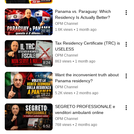
Panama vs. Paraguay: Which 
Residency Is Actually Better?
OPM Channel
1.6K views
•
1 month ago
20:46
Tax Residency Certificate (TRC) is 
USELESS
OPM Channel
863 views
•
1 month ago
8:24
Want the inconvenient truth about 
Panama residency?
OPM Channel
5.2K views
•
2 months ago
18:22
SEGRETO PROFESSIONALE e 
venditori ambulanti online
OPM Channel
768 views
•
2 months ago
6:52