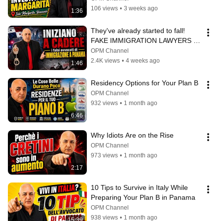
106 views
•
3 weeks ago
1:36
They've already started to fall! 
FAKE IMMIGRATION LAWYERS IN 
PANAMA
OPM Channel
2.4K views
•
4 weeks ago
1:46
Residency Options for Your Plan B
OPM Channel
932 views
•
1 month ago
6:46
Why Idiots Are on the Rise
OPM Channel
973 views
•
1 month ago
2:17
10 Tips to Survive in Italy While 
Preparing Your Plan B in Panama
OPM Channel
938 views
•
1 month ago
15:39