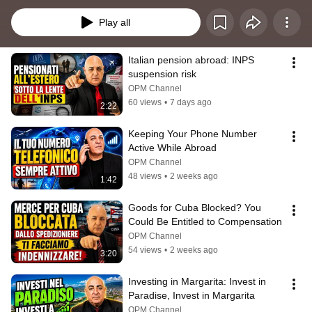
informativi, scoprirai come creare una società offshore, aprire un conto 
bancario offshore e utilizzare in modo sicuro la banca offshore per 
Play all
proteggere i tuoi risparmi, ottimizzare la fiscalità e pianificare il tuo Piano B. 
L’obiettivo è offrire una guida chiara e professionale a chi desidera 
comprendere le regole della fiscalità internazionale e costruire una struttura 
Italian pension abroad: INPS 
legale solida, adatta al proprio profilo personale o aziendale.
suspension risk
OPM Channel
60 views
•
7 days ago
2:22
Keeping Your Phone Number 
Active While Abroad
OPM Channel
48 views
•
2 weeks ago
1:42
Goods for Cuba Blocked? You 
Could Be Entitled to Compensation
OPM Channel
54 views
•
2 weeks ago
3:20
Investing in Margarita: Invest in 
Paradise, Invest in Margarita
OPM Channel