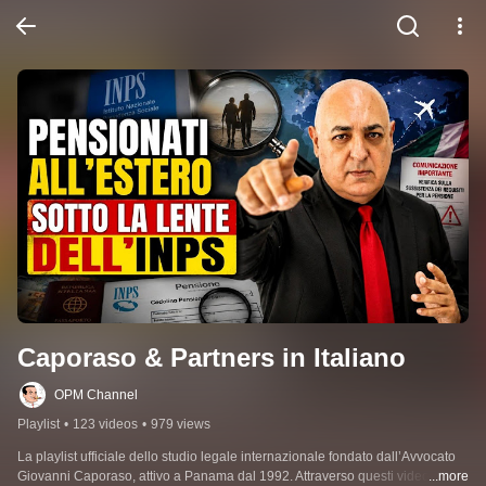
Caporaso & Partners in Italiano
OPM Channel
Playlist
•
123 videos
•
979 views
La playlist ufficiale dello studio legale internazionale fondato dall’Avvocato 
Giovanni Caporaso, attivo a Panama dal 1992. Attraverso questi video 
...more