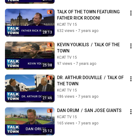
TALK OF THE TOWN FEATURING 
FATHER RICK RODONI
KCAT TV 15
632 views
•
7 years ago
28:13
KEVIN YOUKILIS  /  TALK OF THE 
TOWN
KCAT TV 15
97 views
•
7 years ago
25:08
DR. ARTHUR DOUVILLE  /  TALK OF 
THE TOWN
KCAT TV 15
186 views
•
7 years ago
21:46
DAN ORUM  /  SAN JOSE GIANTS
KCAT TV 15
165 views
•
7 years ago
25:12