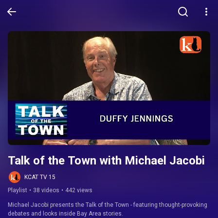
Talk of the Town with Michael Jacobi
KCAT TV 15
Playlist
•
38 videos
•
442 views
Michael Jacobi presents the Talk of the Town - featuring thought-provoking 
debates and looks inside Bay Area stories.