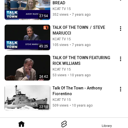
BREAD
KCAT TV 15
352 views
•
7 years ago
27:54
TALK OF THE TOWN  /  STEVE 
MARIUCCI
KCAT TV 15
105 views
•
7 years ago
45:25
TALK OF THE TOWN FEATURING 
RICK WILLIAMS
KCAT TV 15
53 views
•
10 years ago
24:42
Talk Of The Town - Anthony 
Fiorentino
KCAT TV 15
509 views
•
10 years ago
22:50
Library