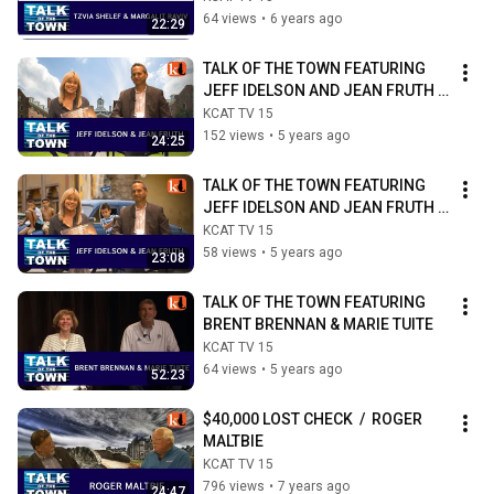
64 views
•
6 years ago
22:29
TALK OF THE TOWN FEATURING 
JEFF IDELSON AND JEAN FRUTH / 
PART ONE
KCAT TV 15
152 views
•
5 years ago
24:25
TALK OF THE TOWN FEATURING 
JEFF IDELSON AND JEAN FRUTH  /  
PART TWO
KCAT TV 15
58 views
•
5 years ago
23:08
TALK OF THE TOWN FEATURING 
BRENT BRENNAN & MARIE TUITE
KCAT TV 15
64 views
•
5 years ago
52:23
$40,000 LOST CHECK  /  ROGER 
MALTBIE
KCAT TV 15
796 views
•
7 years ago
24:47