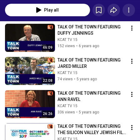
Play all
TALK OF THE TOWN FEATURING 
DUFFY JENNINGS
KCAT TV 15
152 views
•
6 years ago
46:09
TALK OF THE TOWN FEATURING 
JARED MILLER
KCAT TV 15
74 views
•
5 years ago
22:08
TALK OF THE TOWN FEATURING 
ANN RAVEL
KCAT TV 15
336 views
•
5 years ago
26:26
TALK OF THE TOWN FEATURING 
THE SILICON VALLEY JEWISH FILM 
SERIES
KCAT TV 15