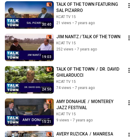
TALK OF THE TOWN FEATURING 
SAL PIZARRO
KCAT TV 15
21 views
•
7 years ago
30:40
JIM NANTZ / TALK OF THE TOWN
KCAT TV 15
252 views
•
7 years ago
19:03
TALK OF THE TOWN  /  DR. DAVID 
GHILARDUCCI
KCAT TV 15
74 views
•
7 years ago
24:50
AMY DONAHUE  /  MONTEREY 
JAZZ FESTIVAL
KCAT TV 15
9 views
•
7 years ago
15:21
AVERY RUZICKA  /  MANRESA 