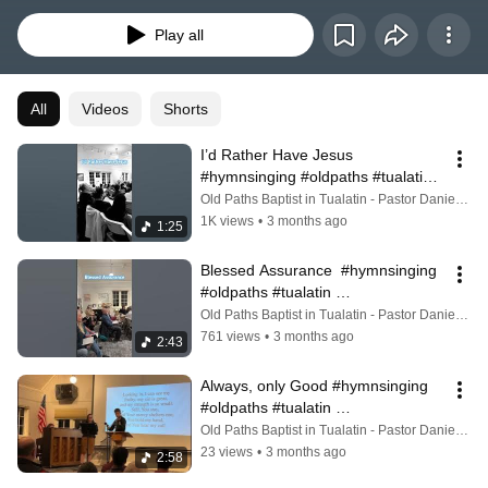
Play all
All
Videos
Shorts
I’d Rather Have Jesus  
#hymnsinging #oldpaths #tualatin 
#tualatinheritagecenter
Old Paths Baptist in Tualatin - Pastor Daniel Zike
1K views
•
3 months ago
1:25
Blessed Assurance  #hymnsinging 
#oldpaths #tualatin 
#tualatinheritagecenter
Old Paths Baptist in Tualatin - Pastor Daniel Zike
761 views
•
3 months ago
2:43
Always, only Good #hymnsinging 
#oldpaths #tualatin 
#tualatinheritagecenter
Old Paths Baptist in Tualatin - Pastor Daniel Zike
23 views
•
3 months ago
2:58