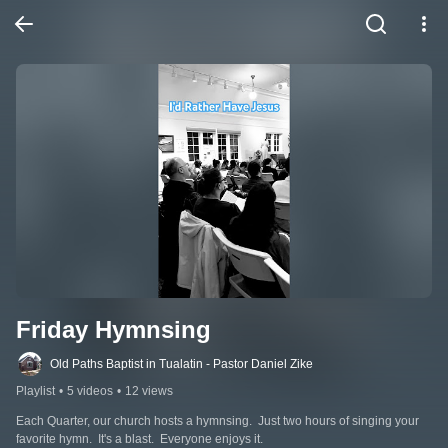
Friday Hymnsing
Old Paths Baptist in Tualatin - Pastor Daniel Zike
Playlist
•
5 videos
•
12 views
Each Quarter, our church hosts a hymnsing.  Just two hours of singing your 
favorite hymn.  It's a blast.  Everyone enjoys it.