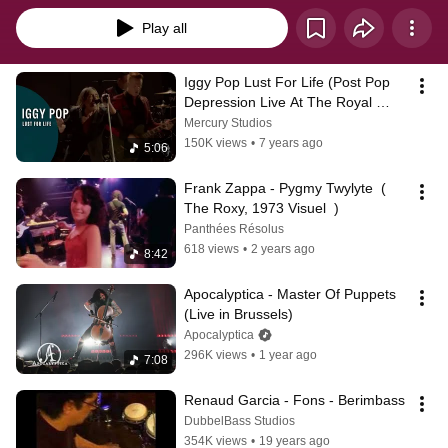
Play all
Iggy Pop Lust For Life (Post Pop 
Depression Live At The Royal 
Albert Hall)
Mercury Studios
150K views
•
7 years ago
5:06
Frank Zappa - Pygmy Twylyte  ( 
The Roxy, 1973 Visuel  )
Panthées Résolus
618 views
•
2 years ago
8:42
Apocalyptica - Master Of Puppets 
(Live in Brussels)
Apocalyptica
296K views
•
1 year ago
7:08
Renaud Garcia - Fons - Berimbass
DubbelBass Studios
354K views
•
19 years ago