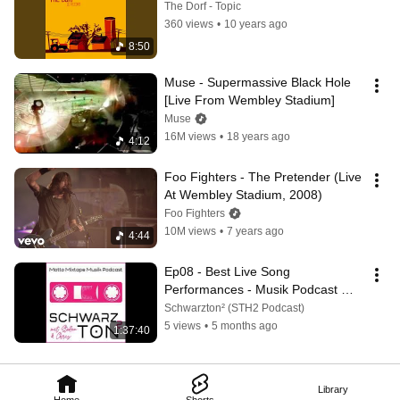
The Dorf - Topic
360 views
•
10 years ago
8:50
Muse - Supermassive Black Hole 
[Live From Wembley Stadium]
Muse
16M views
•
18 years ago
4:12
Foo Fighters - The Pretender (Live 
At Wembley Stadium, 2008)
Foo Fighters
10M views
•
7 years ago
4:44
Ep08 - Best Live Song 
Performances - Musik Podcast 
STH2
Schwarzton² (STH2 Podcast)
5 views
•
5 months ago
1:37:40
Library