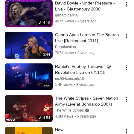
David Bowie - Under Pressure - 
Live - Glastonbury 2000
genaro garcia
497K views
•
7 years ago
4:16
Guano Apes Lords of The Boards 
Live [Rockpalast 2011]
Reanimation
707K views
•
8 years ago
3:44
Rabbit's Foot by Turbowolf @ 
Revolution Live on 6/11/18
mc954concerts18
1.4K views
•
8 years ago
3:59
The White Stripes - Seven Nation 
Army (Live at Bonnaroo 2007)
The White Stripes
4.3M views
•
5 years ago
4:54
Now