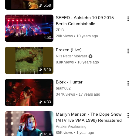
5:58
SEEED - Aufstehn 10.09.2015 
Berlin Columbiahalle
ZP B
20K views
•
10 years ago
4:53
Frozen (Live)
Nils Petter Molvaer
8.8K views
•
10 years ago
8:10
Björk - Hunter
bram082
347K views
•
17 years ago
4:33
Marilyn Manson - The Dope Show 
(MTV live VMA 1998) Remastered
Anakin Awakening
85K views
•
1 year ago
4:14