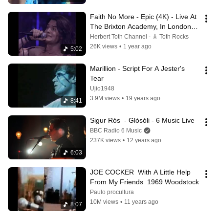
Faith No More - Epic (4K) - Live At 
The Brixton Academy, In London, 
England - 1990.
Herbert Toth Channel - 🎸 Toth Rocks
26K views
•
1 year ago
5:02
Marillion - Script For A Jester's 
Tear
Ujio1948
3.9M views
•
19 years ago
8:41
Sigur Rós  - Glósóli - 6 Music Live
BBC Radio 6 Music
237K views
•
12 years ago
6:03
JOE COCKER  With A Little Help 
From My Friends  1969 Woodstock
Paulo procultura
10M views
•
11 years ago
8:07