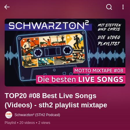
TOP20 #08 Best Live Songs 
(Videos) - sth2 playlist mixtape
Schwarzton² (STH2 Podcast)
Playlist
•
20 videos
•
2 views