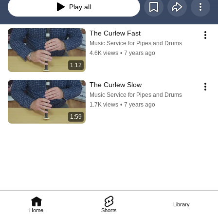
Play all
The Curlew Fast
Music Service for Pipes and Drums
4.6K views
•
7 years ago
1:12
The Curlew Slow
Music Service for Pipes and Drums
1.7K views
•
7 years ago
1:59
Library
Home
Shorts