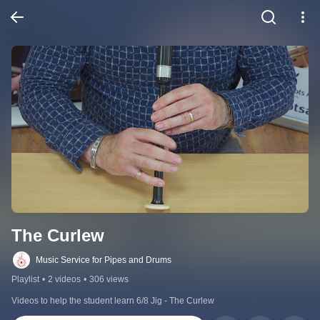
The Curlew
Music Service for Pipes and Drums
Playlist
•
2 videos
•
306 views
Videos to help the student learn 6/8 Jig - The Curlew