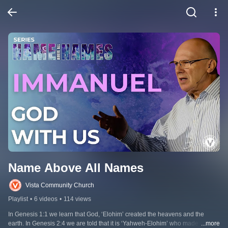
Name Above All Names
Vista Community Church
Playlist
•
6 videos
•
114 views
In Genesis 1:1 we learn that God, ‘Elohim’ created the heavens and the 
earth. In Genesis 2:4 we are told that it is ‘Yahweh-Elohim’ who made the 
...more